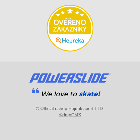
We love to
skate!
© Official eshop Hejduk sport LTD.
©dmpCMS