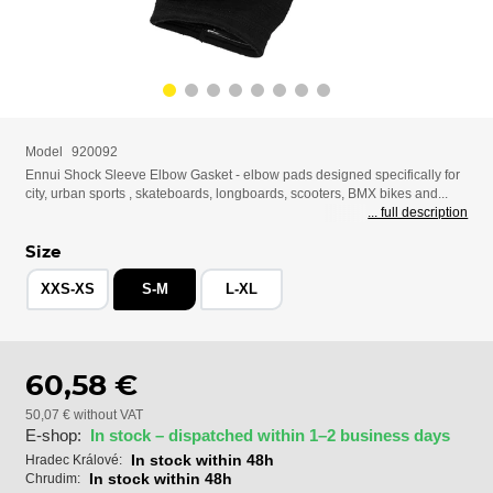
Model
920092
Ennui Shock Sleeve Elbow Gasket - elbow pads designed specifically for
city, urban sports , skateboards, longboards, scooters, BMX bikes and...
... full description
Size
XXS-XS
S-M
L-XL
60,58 €
50,07 € without VAT
E-shop:
In stock – dispatched within 1–2 business days
In stock within 48h
Hradec Králové:
In stock within 48h
Chrudim: