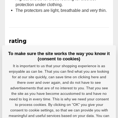
protection under clothing.
The protectors are light, breathable and very thin.
rating
Reviews come from verified users. Only registered
To make sure the site works the way you know it
users who have actually purchased the product can
(consent to cookies)
rate products.
It is important to us that your shopping experience is as
enjoyable as can be. That you can find what you are looking
0 users recommend
0 rating
for at our site quickly, can save time on clicking here and
5
0
there over and over again, and do not have to see
4
0
advertisements that are of no interest to you. That you see
3
0
the site as you have become accustomed to and have no
2
0
need to log in every time. This is why we need your consent
1
0
to process cookies. By clicking on “OK” you give your
consent to cookie settings, so that we can provide you with
meaningful and useful services based on your data. You can