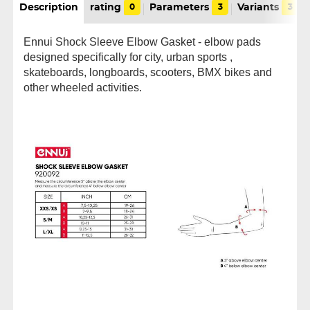
Description
rating
0
Parameters
3
Variants
3
Ennui Shock Sleeve Elbow Gasket - elbow pads
designed specifically for city, urban sports ,
skateboards, longboards, scooters, BMX bikes and
other wheeled activities.