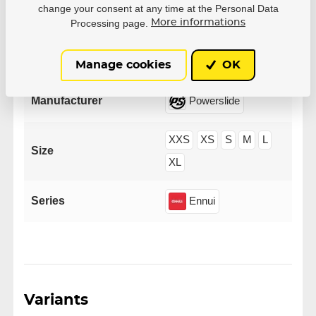
change your consent at any time at the Personal Data
Processing page.
More informations
Parameters
Manage cookies
OK
Manufacturer
Powerslide
XXS
XS
S
M
L
Size
XL
Series
Ennui
Variants