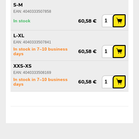
S-M
EAN: 4040333507858
In stock
60,58 €
L-XL
EAN: 4040333507841
In stock in 7–10 business
60,58 €
days
XXS-XS
EAN: 4040333508169
In stock in 7–10 business
60,58 €
days