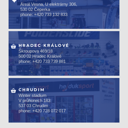
Areál Vesna, U elektrárny 306,
530 02 Čeperka
phone: +420 733 132 833
HRADEC KRÁLOVÉ
Škroupova 469/18
500 02 Hradec Králové
phone: +420 733 739 881
CHRUDIM
Winter stadium
V průhonech 183
537 03 Chrudim
phone: +420 728 072 017