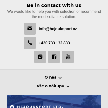
Be in contact with us
We would like to help you with selection or recommend
the most suitable solution.
info@hejduksport.cz
+420 733 132 833
O nás
Vše o nákupu
HEJDUKSPORT LTD.