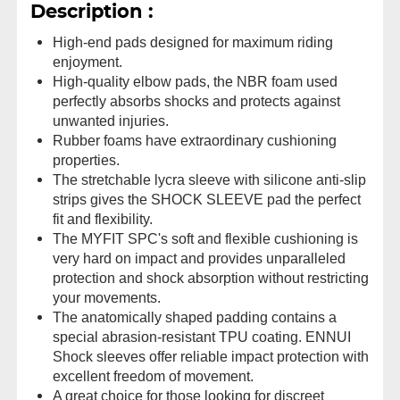
Description :
High-end pads designed for maximum riding
enjoyment.
High-quality elbow pads, the NBR foam used
perfectly absorbs shocks and protects against
unwanted injuries.
Rubber foams have extraordinary cushioning
properties.
The stretchable lycra sleeve with silicone anti-slip
strips gives the SHOCK SLEEVE pad the perfect
fit and flexibility.
The MYFIT SPC's soft and flexible cushioning is
very hard on impact and provides unparalleled
protection and shock absorption without restricting
your movements.
The anatomically shaped padding contains a
special abrasion-resistant TPU coating. ENNUI
Shock sleeves offer reliable impact protection with
excellent freedom of movement.
A great choice for those looking for discreet