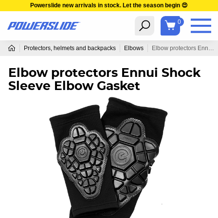
Powerslide new arrivals in stock. Let the season begin 😍
0
Protectors, helmets and backpacks
Elbows
Elbow protectors Ennui Shock Sleeve Elbow Gasket
Elbow protectors Ennui Shock
Sleeve Elbow Gasket