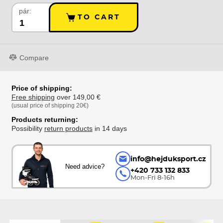
pár:
TO CART
Compare
Price of shipping:
Free shipping
over 149,00 €
(usual price of shipping 20€)
Products returning:
Possibility
return products
in 14 days
info@hejduksport.cz
Need advice?
+420 733 132 833
Mon-Fri 8-16h