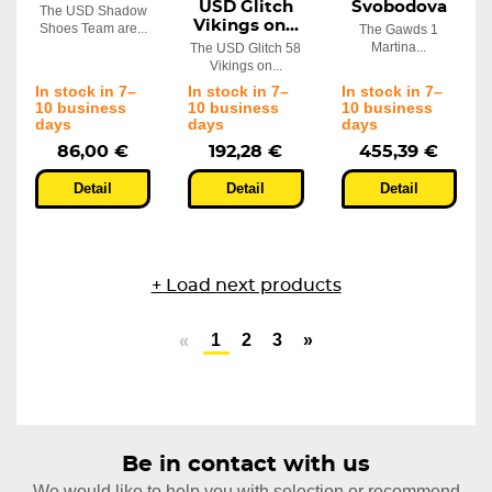
USD Glitch
Svobodova
The USD Shadow
Vikings on...
Shoes Team are...
The Gawds 1
Martina...
The USD Glitch 58
Vikings on...
In stock in 7–
In stock in 7–
In stock in 7–
10 business
10 business
10 business
days
days
days
86,00 €
192,28 €
455,39 €
Detail
Detail
Detail
+ Load next products
1
2
3
»
«
Be in contact with us
We would like to help you with selection or recommend