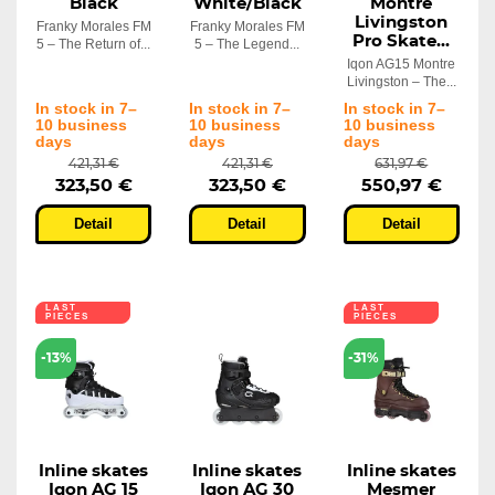
Black
White/Black
Montre
Livingston
Franky Morales FM
Franky Morales FM
Pro Skate...
5 – The Return of...
5 – The Legend...
Iqon AG15 Montre
Livingston – The...
In stock in 7–
In stock in 7–
In stock in 7–
10 business
10 business
10 business
days
days
days
421,31 €
421,31 €
631,97 €
323,50 €
323,50 €
550,97 €
Detail
Detail
Detail
LAST
LAST
PIECES
PIECES
-13%
-31%
Inline skates
Inline skates
Inline skates
Iqon AG 15
Iqon AG 30
Mesmer