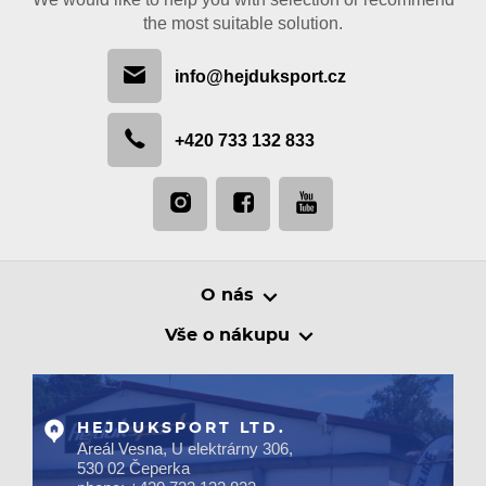
the most suitable solution.
info@hejduksport.cz
+420 733 132 833
O nás
Vše o nákupu
HEJDUKSPORT LTD.
Areál Vesna, U elektrárny 306,
530 02 Čeperka