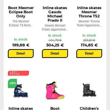
Boot Mesmer
Inline skates
Inline skates
Eclipse Boot
Gawds
Mesmer
Only
Michael
Throne TS2
Prado II
The Mesmer
Mesmer Throne
Eclipse TS Boot...
Team Aggressive...
Gawds Michael
Prado aggressive...
In stock
In stock
In stock
404,79 €
259,81 €
199,88 €
304,25 €
174,85 €
Detail
Detail
Detail
LAST
PIECES
-23%
Inline skates
Boot
Children's