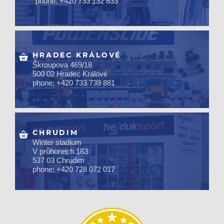
phone: +420 733 132 833
HRADEC KRÁLOVÉ
Škroupova 469/18
500 02 Hradec Králové
phone: +420 733 739 881
CHRUDIM
Winter stadium
V průhonech 183
537 03 Chrudim
phone: +420 728 072 017