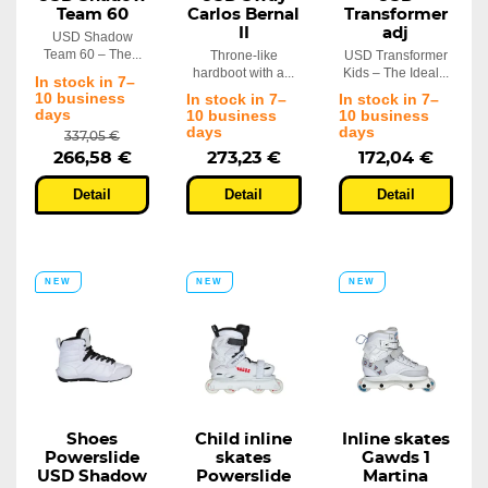
Team 60
Carlos Bernal
Transformer
II
adj
USD Shadow
Team 60 – The...
Throne-like
USD Transformer
hardboot with a...
Kids – The Ideal...
In stock in 7–
10 business
In stock in 7–
In stock in 7–
days
10 business
10 business
days
days
337,05 €
266,58 €
273,23 €
172,04 €
Detail
Detail
Detail
NEW
NEW
NEW
Shoes
Child inline
Inline skates
Powerslide
skates
Gawds 1
USD Shadow
Powerslide
Martina