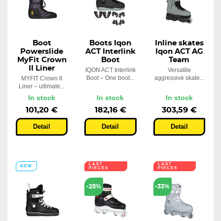
Boot
Boots Iqon
Inline skates
Powerslide
ACT Interlink
Iqon ACT AG
MyFit Crown
Boot
Team
II Liner
IQON ACT Interlink
Versatile
Boot – One boot...
aggressive skate...
MYFIT Crown II
Liner – ultimate...
In stock
In stock
In stock
101,20 €
182,16 €
303,59 €
Detail
Detail
Detail
LAST
LAST
NEW
PIECES
PIECES
-25%
-33%