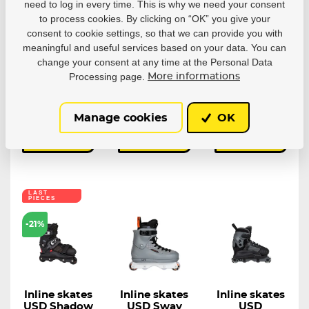
Playlife
USD Aeon 60
USD Aeon
need to log in every time. This is why we need your consent
Robbie Pitts
Black
Bladies
to process cookies. By clicking on “OK” you give your
Fantasy 72
Fabiola Da
The USD Aeon
consent to cookie settings, so that we can provide you with
Silva
Team 60 Black...
A creative
meaningful and useful services based on your data. You can
collaboration...
Unibody
change your consent at any time at the Personal Data
aggressive inline...
Processing page.
More informations
In stock in 7–
In stock in 7–
In stock in 7–
10 business
10 business
10 business
days
days
days
263,11 €
242,87 €
333,95 €
Manage cookies
OK
Detail
Detail
Detail
LAST
PIECES
-21%
Inline skates
Inline skates
Inline skates
USD Shadow
USD Sway
USD