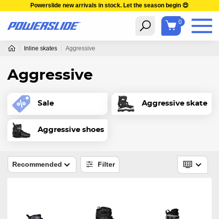
Powerslide new arrivals in stock. Let the season begin 😍
0
Inline skates
Aggressive
Aggressive
Sale
Aggressive skate
Aggressive shoes
Recommended
Filter