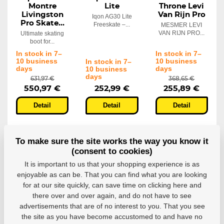
Montre
Lite
Throne Levi
Livingston
Van Rijn Pro
Iqon AG30 Lite
Pro Skate...
Freeskate –...
MESMER LEVI
VAN RIJN PRO...
Ultimate skating
boot for...
In stock in 7–
In stock in 7–
10 business
10 business
In stock in 7–
days
days
10 business
days
631,97 €
368,65 €
550,97 €
252,99 €
255,89 €
Detail
Detail
Detail
To make sure the site works the way you know it
(consent to cookies)
It is important to us that your shopping experience is as
enjoyable as can be. That you can find what you are looking
for at our site quickly, can save time on clicking here and
there over and over again, and do not have to see
advertisements that are of no interest to you. That you see
the site as you have become accustomed to and have no
Inline skates
Inline skates
Inline skates