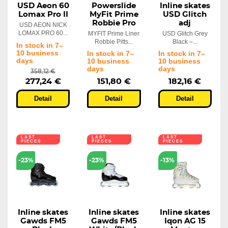
USD Aeon 60
Powerslide
Inline skates
Lomax Pro II
MyFit Prime
USD Glitch
Robbie Pro
adj
USD AEON NICK
LOMAX PRO 60...
MYFIT Prime Liner
USD Glitch Grey
Robbie Pitts...
Black –...
In stock in 7–
10 business
In stock in 7–
In stock in 7–
days
10 business
10 business
days
days
358,12 €
277,24 €
151,80 €
182,16 €
Detail
Detail
Detail
LAST
LAST
LAST
PIECES
PIECES
PIECES
-23%
-23%
-13%
Inline skates
Inline skates
Inline skates
Gawds FM5
Gawds FM5
Iqon AG 15