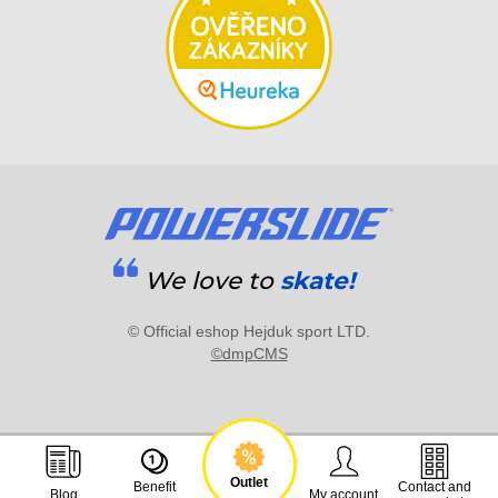
We love to
skate!
© Official eshop Hejduk sport LTD.
©dmpCMS
Outlet
Benefit
Contact and
Blog
My account