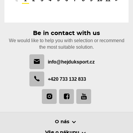
«
Be in contact with us
We would like to help you with selection or recommend
the most suitable solution.
info@hejduksport.cz
+420 733 132 833
O nás
Vše o nákupu