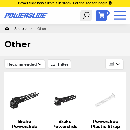
Powerslide new arrivals in stock. Let the season begin 😍
0
Spare parts
Other
Other
Recommended
Filter
Brake
Brake
Powerslide
Powerslide
Powerslide
Plastic Strap