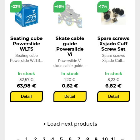
-23%
-48%
-17%
Seating cube
Skate cable
Spare screws
Powerslide
guide
Xsjado Cuff
WLTS
Powerslide
Screw Set
Vi
Seating cube
Spare screws
Powerslide WLTS...
Xsjado Cuff...
Powerslide Vi
skate cable guide...
In stock
In stock
In stock
82,57 €
1,20 €
8,22 €
63,98 €
0,62 €
6,82 €
Detail
Detail
Detail
+ Load next products
1
2
3
4
5
6
7
8
9
10
11
»