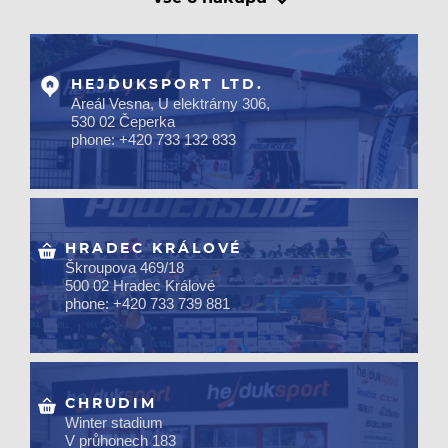
HEJDUKSPORT LTD.
Areál Vesna, U elektrárny 306,
530 02 Čeperka
phone: +420 733 132 833
HRADEC KRÁLOVÉ
Škroupova 469/18
500 02 Hradec Králové
phone: +420 733 739 881
CHRUDIM
Winter stadium
V průhonech 183