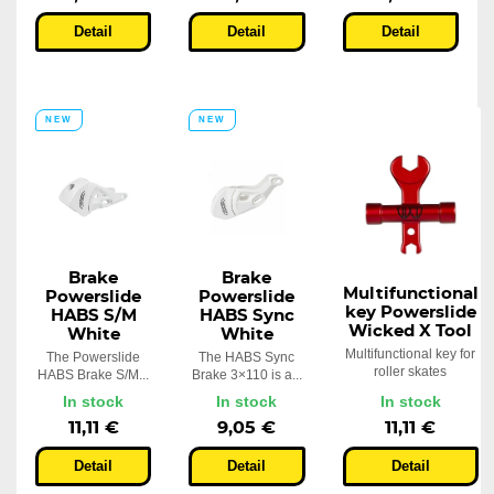
Detail
Detail
Detail
NEW
NEW
Brake
Brake
Multifunctional
Powerslide
Powerslide
key Powerslide
HABS S/M
HABS Sync
Wicked X Tool
White
White
Multifunctional key for
The Powerslide
The HABS Sync
roller skates
HABS Brake S/M...
Brake 3×110 is a...
In stock
In stock
In stock
11,11 €
9,05 €
11,11 €
Detail
Detail
Detail