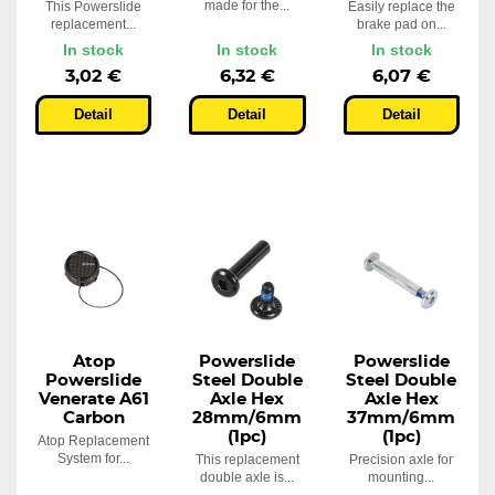
made for the...
This Powerslide
Easily replace the
replacement...
brake pad on...
In stock
In stock
In stock
3,02 €
6,32 €
6,07 €
Detail
Detail
Detail
Atop
Powerslide
Powerslide
Powerslide
Steel Double
Steel Double
Venerate A61
Axle Hex
Axle Hex
Carbon
28mm/6mm
37mm/6mm
(1pc)
(1pc)
Atop Replacement
System for...
This replacement
Precision axle for
double axle is...
mounting...