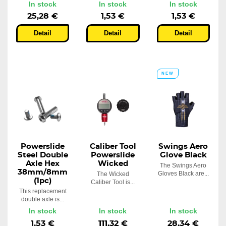
In stock
In stock
In stock
25,28 €
1,53 €
1,53 €
Detail
Detail
Detail
NEW
Powerslide
Caliber Tool
Swings Aero
Steel Double
Powerslide
Glove Black
Axle Hex
Wicked
The Swings Aero
38mm/8mm
Gloves Black are...
The Wicked
(1pc)
Caliber Tool is...
This replacement
double axle is...
In stock
In stock
In stock
1,53 €
111,32 €
28,34 €