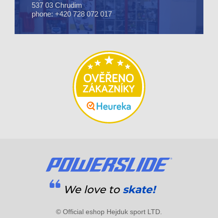
537 03 Chrudim
phone: +420 728 072 017
We love to
skate!
© Official eshop Hejduk sport LTD.