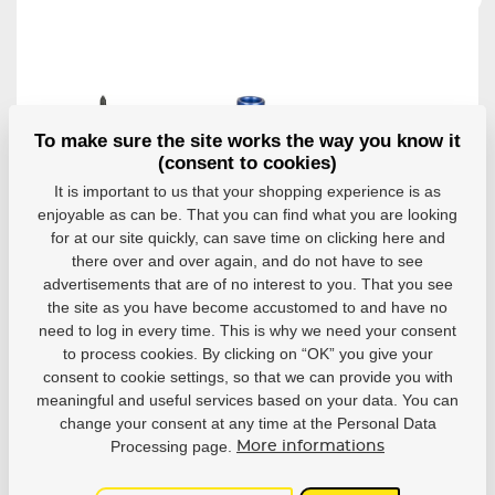
To make sure the site works the way you know it
(consent to cookies)
It is important to us that your shopping experience is as
enjoyable as can be. That you can find what you are looking
Axles for
Axles for
Multifunctional
for at our site quickly, can save time on clicking here and
bearings 608
bearings 608
key Powerslide
Powerslide
Powerslide
there over and over again, and do not have to see
Wicked Inline Y
Alu 8mm
Alu 6mm
advertisements that are of no interest to you. That you see
Tool
(8pcs)
(8pcs)
the site as you have become accustomed to and have no
Multifunctional key
Set of spare axles
Set of spare axles
need to log in every time. This is why we need your consent
Powerslide Wicked...
for in-line skates...
for in-line skates...
to process cookies. By clicking on “OK” you give your
In stock
In stock
In stock
consent to cookie settings, so that we can provide you with
12,14 €
10,12 €
10,12 €
meaningful and useful services based on your data. You can
change your consent at any time at the Personal Data
Detail
Detail
Detail
Processing page.
More informations