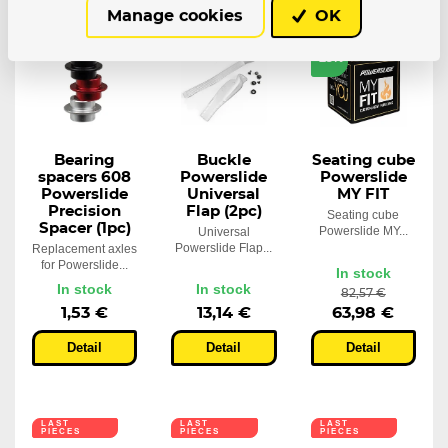
Manage cookies
OK
LAST
PIECES
-23%
Bearing
Buckle
Seating cube
spacers 608
Powerslide
Powerslide
Powerslide
Universal
MY FIT
Precision
Flap (2pc)
Seating cube
Spacer (1pc)
Powerslide MY...
Universal
Powerslide Flap...
Replacement axles
for Powerslide...
In stock
In stock
In stock
82,57 €
1,53 €
13,14 €
63,98 €
Detail
Detail
Detail
LAST
LAST
LAST
PIECES
PIECES
PIECES