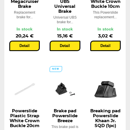
Megacruiser
UBS
White Crown
Brake
Universal
Buckle 10cm
Brake
Replacement
This Powerslide
brake for...
replacement...
Universal UBS
brake for...
In stock
In stock
In stock
20,24 €
15,16 €
3,02 €
Detail
Detail
Detail
NEW
Powerslide
Brake pad
Breaking pad
Plastic Strap
Powerslide
Powerslide
White Crown
Breeze
Khaan Jr.
Buckle 20cm
SQD (1pc)
This brake pad is