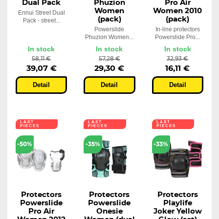
Dual Pack
Phuzion
Pro Air
Women
Women 2010
Ennui Street Dual
(pack)
(pack)
Pack - street...
Powerslide
In-line protectors
Phuzion Women...
Powerslide Pro...
In stock
In stock
In stock
58,11 €
57,28 €
32,93 €
39,07 €
29,30 €
16,11 €
Detail
Detail
Detail
LAST
LAST
LAST
PIECES
PIECES
PIECES
-50%
-35%
-33%
Protectors
Protectors
Protectors
Powerslide
Powerslide
Playlife
Pro Air
Onesie
Joker Yellow