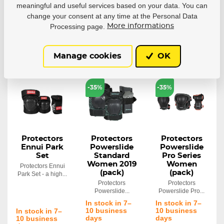
meaningful and useful services based on your data. You can
55,51 €
6,35 €
58,11 €
change your consent at any time at the Personal Data
Processing page.
More informations
Detail
Detail
Detail
Manage cookies
OK
LAST
LAST
PIECES
PIECES
-35%
-35%
Protectors
Protectors
Protectors
Ennui Park
Powerslide
Powerslide
Set
Standard
Pro Series
Women 2019
Women
Protectors Ennui
(pack)
(pack)
Park Set - a high...
Protectors
Protectors
Powerslide...
Powerslide Pro...
In stock in 7–
In stock in 7–
10 business
10 business
In stock in 7–
days
days
10 business