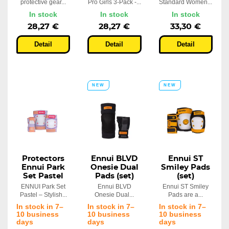
protective gear...
Pro Girls 3-Pack -...
Standard Women...
In stock
In stock
In stock
28,27 €
28,27 €
33,30 €
Detail
Detail
Detail
NEW
NEW
Protectors
Ennui BLVD
Ennui ST
Ennui Park
Onesie Dual
Smiley Pads
Set Pastel
Pads (set)
(set)
ENNUI Park Set
Ennui BLVD
Ennui ST Smiley
Pastel – Stylish...
Onesie Dual...
Pads are a...
In stock in 7–
In stock in 7–
In stock in 7–
10 business
10 business
10 business
days
days
days