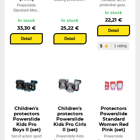
Reliable set of
protective gear...
Powerslide
Standard Men...
In stock
22,21 €
In stock
In stock
33,30 €
25,22 €
Detail
Detail
Detail
5
1 rating
Children's
Children's
Protectors
protectors
protectors
Powerslide
Powerslide
Powerslide
Standard
Kids Pro
Kids Pro Girls
Women Red
Boys II (set)
II (set)
Pink (set)
Set of action sport
Powerslide Kids
Powerslide