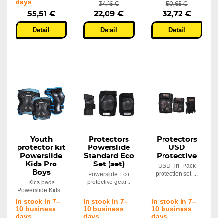
days
34,16 €
50,65 €
55,51 €
22,09 €
32,72 €
Detail
Detail
Detail
Youth
Protectors
Protectors
protector kit
Powerslide
USD
Powerslide
Standard Eco
Protective
Kids Pro
Set (set)
USD Tri- Pack
Boys
protection set-...
Powerslide Eco
protective gear...
Kids pads
Powerslide Kids...
In stock in 7–
In stock in 7–
In stock in 7–
10 business
10 business
10 business
days
days
days