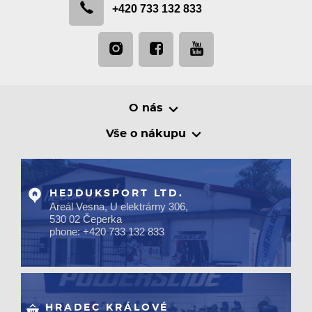
+420 733 132 833
O nás
Vše o nákupu
HEJDUKSPORT LTD.
Areál Vesna, U elektrárny 306,
530 02 Čeperka
phone: +420 733 132 833
HRADEC KRÁLOVÉ