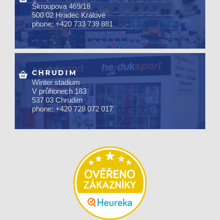
Škroupova 469/18
500 02 Hradec Králové
phone: +420 733 739 881
CHRUDIM
Winter stadium
V průhonech 183
537 03 Chrudim
phone: +420 728 072 017