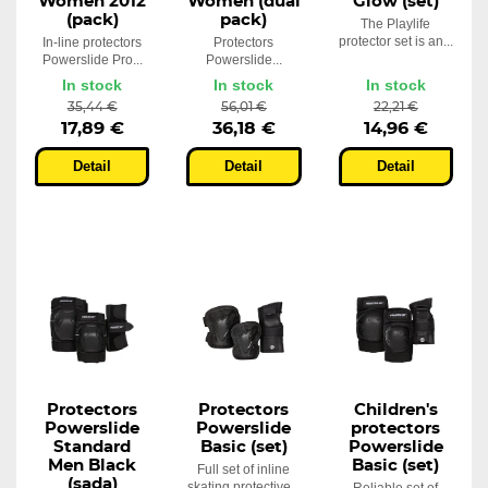
Women 2012
Women (dual
Glow (set)
(pack)
pack)
The Playlife
protector set is an...
In-line protectors
Protectors
Powerslide Pro...
Powerslide...
In stock
In stock
In stock
35,44 €
56,01 €
22,21 €
17,89 €
36,18 €
14,96 €
Detail
Detail
Detail
Protectors
Protectors
Children's
Powerslide
Powerslide
protectors
Standard
Basic (set)
Powerslide
Men Black
Basic (set)
Full set of inline
(sada)
skating protective...