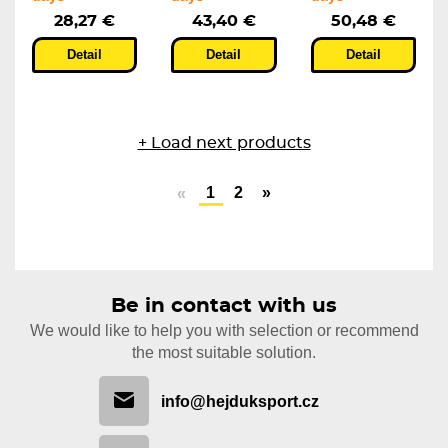
28,27 €
43,40 €
50,48 €
Detail
Detail
Detail
+ Load next products
1
2
»
«
Be in contact with us
We would like to help you with selection or recommend
the most suitable solution.
info@hejduksport.cz