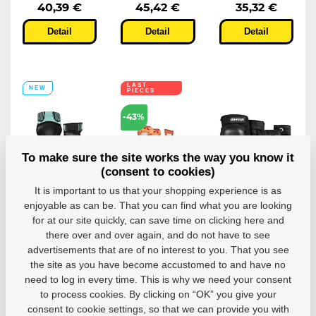
40,39 €
45,42 €
35,32 €
Detail
Detail
Detail
LAST
NEW
PIECES
-43%
To make sure the site works the way you know it
(consent to cookies)
Powerslide
Protectors
Protectors
It is important to us that your shopping experience is as
Onesie Dual
Powerslide
Ennui Aly
enjoyable as can be. That you can find what you are looking
Set
Standard
Dual Pack
for at our site quickly, can save time on clicking here and
Protection
Kids Basic
Protectors Ennui
there over and over again, and do not have to see
Orange...
Aly Dual Pack -...
A universal knee
advertisements that are of no interest to you. That you see
and wrist...
Dětské chrániče na
in-line brusle...
the site as you have become accustomed to and have no
need to log in every time. This is why we need your consent
In stock in 7–
10 business
In stock in 7–
In stock in 7–
to process cookies. By clicking on “OK” you give your
days
10 business
10 business
consent to cookie settings, so that we can provide you with
days
days
11,09 €