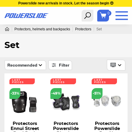
Powerslide new arrivals in stock. Let the season begin 😍
0
Protectors, helmets and backpacks
Protectors
Set
Set
Recommended
Filter
LAST
LAST
LAST
PIECES
PIECES
PIECES
-33%
-49%
-51%
Protectors
Protectors
Protectors
Ennui Street
Powerslide
Powerslide