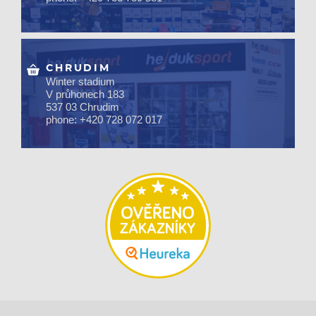
CHRUDIM
Winter stadium
V průhonech 183
537 03 Chrudim
phone: +420 728 072 017