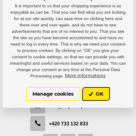
blue - Choke...
Skateboard...
Skateboard...
It is important to us that your shopping experience is as
In stock in 7–
In stock in 7–
In stock in 7–
enjoyable as can be. That you can find what you are looking
10 business
10 business
10 business
for at our site quickly, can save time on clicking here and
days
days
days
there over and over again, and do not have to see
34,99 €
46,69 €
46,69 €
advertisements that are of no interest to you. That you see
the site as you have become accustomed to and have no
Detail
Detail
Detail
need to log in every time. This is why we need your consent
to process cookies. By clicking on “OK” you give your
consent to cookie settings, so that we can provide you with
meaningful and useful services based on your data. You can
change your consent at any time at the Personal Data
Processing page.
Be in contact with us
More informations
We would like to help you with selection or recommend
the most suitable solution.
Manage cookies
OK
info@hejduksport.cz
+420 733 132 833