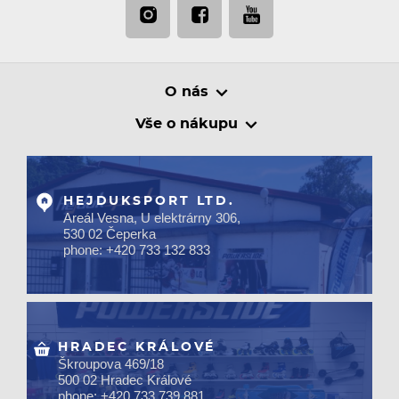
O nás
Vše o nákupu
HEJDUKSPORT LTD.
Areál Vesna, U elektrárny 306,
530 02 Čeperka
phone: +420 733 132 833
HRADEC KRÁLOVÉ
Škroupova 469/18
500 02 Hradec Králové
phone: +420 733 739 881