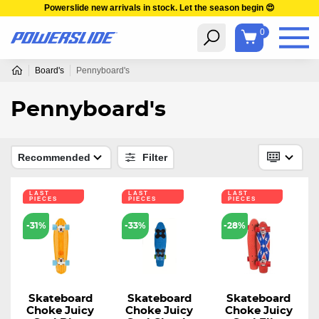
Powerslide new arrivals in stock. Let the season begin 😍
0
Board's
Pennyboard's
Pennyboard's
Recommended
Filter
LAST
LAST
LAST
PIECES
PIECES
PIECES
-31%
-33%
-28%
Skateboard
Skateboard
Skateboard
Choke Juicy
Choke Juicy
Choke Juicy