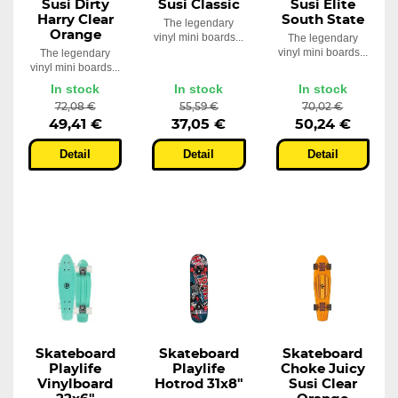
Susi Dirty
Susi Classic
Susi Elite
Harry Clear
South State
The legendary
Orange
vinyl mini boards...
The legendary
vinyl mini boards...
The legendary
vinyl mini boards...
In stock
In stock
In stock
72,08 €
55,59 €
70,02 €
49,41 €
37,05 €
50,24 €
Detail
Detail
Detail
Skateboard
Skateboard
Skateboard
Playlife
Playlife
Choke Juicy
Vinylboard
Hotrod 31x8"
Susi Clear