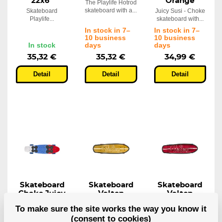
22x6"
Orange
The Playlife Hotrod
skateboard with a...
Skateboard
Juicy Susi - Choke
Playlife...
skateboard with...
In stock in 7–
In stock in 7–
10 business
10 business
In stock
days
days
35,32 €
35,32 €
34,99 €
Detail
Detail
Detail
Skateboard
Skateboard
Skateboard
Choke Juicy
Volten
Volten
Susi Red
Vanguard
Vanguard
To make sure the site works the way you know it
Blue
Orange
Red
(consent to cookies)
Juicy Susi, red
Vanguard orange
Vanguard red