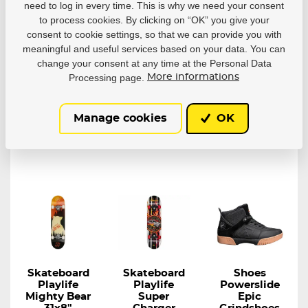
need to log in every time. This is why we need your consent
Siouxie 31x8"
Anasazi 31x
Skateboard
8"
Playlife Lion...
to process cookies. By clicking on “OK” you give your
Skateboard
Playlife Tribal...
With the Playlife
consent to cookie settings, so that we can provide you with
Anasazi, you can...
meaningful and useful services based on your data. You can
In stock in 7–
In stock in 7–
In stock in 7–
change your consent at any time at the Personal Data
10 business
10 business
10 business
Processing page.
More informations
days
days
days
55,51 €
55,51 €
45,42 €
Manage cookies
OK
Detail
Detail
Detail
Skateboard
Skateboard
Shoes
Playlife
Playlife
Powerslide
Mighty Bear
Super
Epic