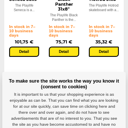
Panther
The Playlife
The Playlife Hotrod
31x8"
Seneca is a...
skateboard with a...
The Playlife Black
Panther is the...
In stock in 7–
In stock in 7–
In stock in 7–
10 business
10 business
10 business
days
days
days
101,75 €
75,71 €
35,32 €
Detail
Detail
Detail
To make sure the site works the way you know it
(consent to cookies)
It is important to us that your shopping experience is as
enjoyable as can be. That you can find what you are looking
for at our site quickly, can save time on clicking here and
there over and over again, and do not have to see
Skateboard
Skateboard
Skatebaord
advertisements that are of no interest to you. That you see
Playlife Lion
Playlife
Playlife
the site as you have become accustomed to and have no
31x8"
Tribal
Tribal