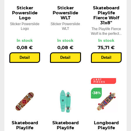
Sticker
Sticker
Skateboard
Powerslide
Powerslide
Playlife
Logo
WLT
Fierce Wolf
31x8"
Sticker Powerslide
Sticker Powerslide
Logo
WLT
The Playlife Fierce
Wolf is the perfect...
In stock
In stock
In stock
0,08 €
0,08 €
75,71 €
Detail
Detail
Detail
LAST
PIECES
-38%
Skateboard
Skateboard
Longboard
Playlife
Playlife
Playlife