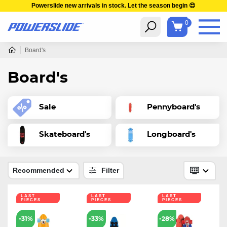
Powerslide new arrivals in stock. Let the season begin 😍
0
Board's
Board's
Sale
Pennyboard's
Skateboard's
Longboard's
Recommended
Filter
LAST
LAST
LAST
PIECES
PIECES
PIECES
-31%
-33%
-28%