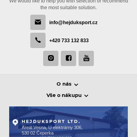
We would like to help you with selection or recommend
the most suitable solution.
info@hejduksport.cz
+420 733 132 833
O nás
Vše o nákupu
HEJDUKSPORT LTD.
Areál Vesna, U elektrárny 306,
530 02 Čeperka