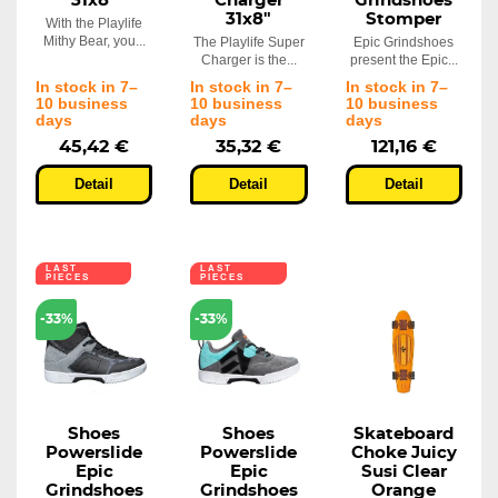
31x8"
Charger
Grindshoes
31x8"
Stomper
With the Playlife
Mithy Bear, you...
The Playlife Super
Epic Grindshoes
Charger is the...
present the Epic...
In stock in 7–
In stock in 7–
In stock in 7–
10 business
10 business
10 business
days
days
days
45,42 €
35,32 €
121,16 €
Detail
Detail
Detail
LAST
LAST
PIECES
PIECES
-33%
-33%
Shoes
Shoes
Skateboard
Powerslide
Powerslide
Choke Juicy
Epic
Epic
Susi Clear
Grindshoes
Grindshoes
Orange