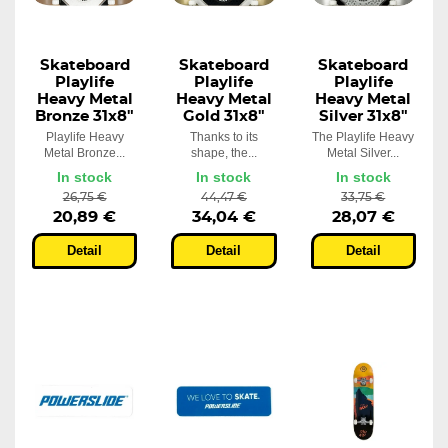
Skateboard
Skateboard
Skateboard
Playlife
Playlife
Playlife
Heavy Metal
Heavy Metal
Heavy Metal
Bronze 31x8"
Gold 31x8"
Silver 31x8"
Playlife Heavy
Thanks to its
The Playlife Heavy
Metal Bronze...
shape, the...
Metal Silver...
In stock
In stock
In stock
26,75 €
44,47 €
33,75 €
20,89 €
34,04 €
28,07 €
Detail
Detail
Detail