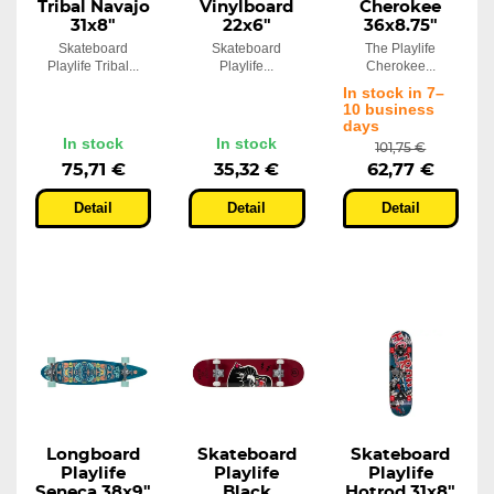
Tribal Navajo
Vinylboard
Cherokee
31x8"
22x6"
36x8.75"
Skateboard
Skateboard
The Playlife
Playlife Tribal...
Playlife...
Cherokee...
In stock in 7–
10 business
days
In stock
In stock
101,75 €
75,71 €
35,32 €
62,77 €
Detail
Detail
Detail
Longboard
Skateboard
Skateboard
Playlife
Playlife
Playlife
Seneca 38x9"
Black
Hotrod 31x8"