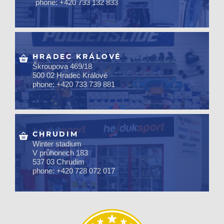
phone: +420 733 132 833
HRADEC KRÁLOVÉ
Škroupova 469/18
500 02 Hradec Králové
phone: +420 733 739 881
CHRUDIM
Winter stadium
V průhonech 183
537 03 Chrudim
phone: +420 728 072 017