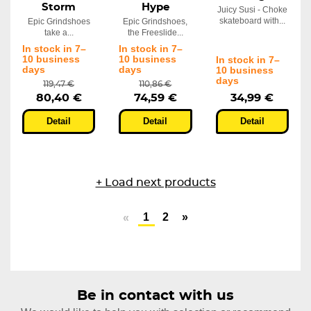
Storm
Hype
Juicy Susi - Choke
skateboard with...
Epic Grindshoes
Epic Grindshoes,
take a...
the Freeslide...
In stock in 7–
In stock in 7–
10 business
10 business
In stock in 7–
days
days
10 business
days
119,47 €
110,86 €
80,40 €
74,59 €
34,99 €
Detail
Detail
Detail
+ Load next products
1
2
»
«
Be in contact with us