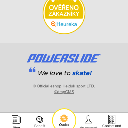
We love to
skate!
© Official eshop Hejduk sport LTD.
©dmpCMS
Outlet
Benefit
Contact and