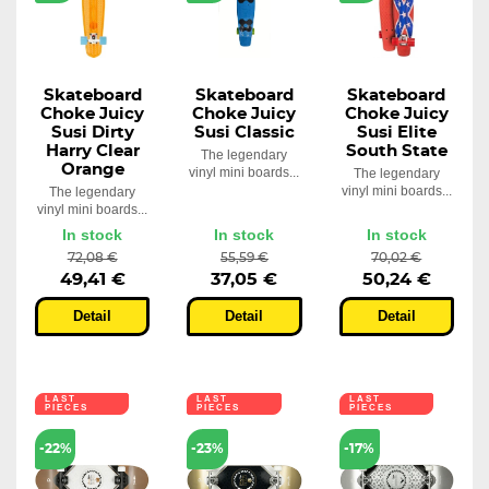
Skateboard
Skateboard
Skateboard
Choke Juicy
Choke Juicy
Choke Juicy
Susi Dirty
Susi Classic
Susi Elite
Harry Clear
South State
The legendary
Orange
vinyl mini boards...
The legendary
vinyl mini boards...
The legendary
vinyl mini boards...
In stock
In stock
In stock
72,08 €
55,59 €
70,02 €
49,41 €
37,05 €
50,24 €
Detail
Detail
Detail
LAST
LAST
LAST
PIECES
PIECES
PIECES
-22%
-23%
-17%