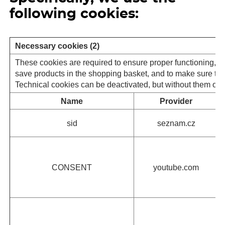
following cookies:
Necessary cookies (2)
These cookies are required to ensure proper functioning, se
save products in the shopping basket, and to make sure that 
Technical cookies can be deactivated, but without them our s
Name
Provider
sid
seznam.cz
CONSENT
youtube.com