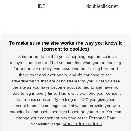
IDE
doubleclick.net
To make sure the site works the way you know it
(consent to cookies)
pagead/1p-user-
google.com
It is important to us that your shopping experience is as
list/#
enjoyable as can be. That you can find what you are looking
for at our site quickly, can save time on clicking here and
there over and over again, and do not have to see
advertisements that are of no interest to you. That you see
the site as you have become accustomed to and have no
PAPVisitorId
hejduksport.cz
need to log in every time. This is why we need your consent
to process cookies. By clicking on “OK” you give your
consent to cookie settings, so that we can provide you with
meaningful and useful services based on your data. You can
PAPVisitorId
hejduksport.cz
change your consent at any time at the Personal Data
Processing page.
More informations