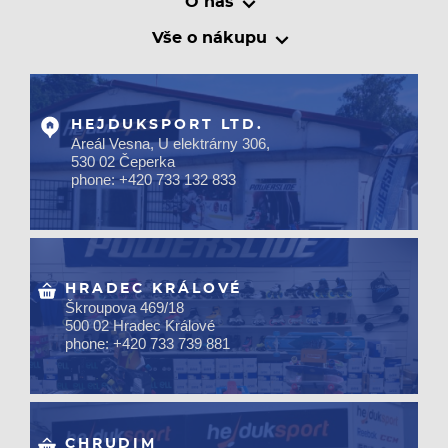
O nás
Vše o nákupu
HEJDUKSPORT LTD.
Areál Vesna, U elektrárny 306,
530 02 Čeperka
phone: +420 733 132 833
HRADEC KRÁLOVÉ
Škroupova 469/18
500 02 Hradec Králové
phone: +420 733 739 881
CHRUDIM