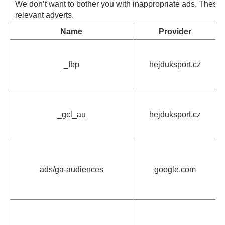
We don’t want to bother you with inappropriate ads. These 
relevant adverts.
Name
Provider
_fbp
hejduksport.cz
_gcl_au
hejduksport.cz
ads/ga-audiences
google.com