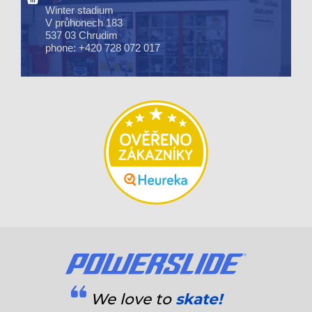
Winter stadium
V průhonech 183
537 03 Chrudim
phone: +420 728 072 017
We love to
skate!