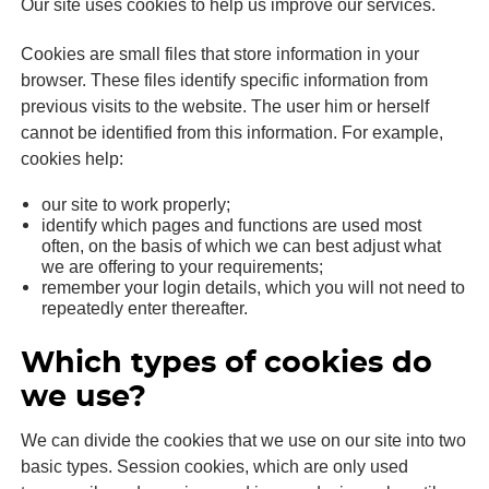
Our site uses cookies to help us improve our services.
Cookies are small files that store information in your
browser. These files identify specific information from
previous visits to the website. The user him or herself
cannot be identified from this information. For example,
cookies help:
our site to work properly;
identify which pages and functions are used most
often, on the basis of which we can best adjust what
we are offering to your requirements;
remember your login details, which you will not need to
repeatedly enter thereafter.
Which types of cookies do
we use?
We can divide the cookies that we use on our site into two
basic types. Session cookies, which are only used