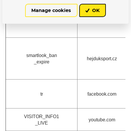
Manage cookies
OK
retargeting
c.seznam.cz
smartlook_ban
hejduksport.cz
_expire
tr
facebook.com
VISITOR_INFO1
youtube.com
_LIVE