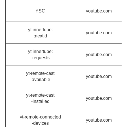
YSC
youtube.com
yt.innertube:
youtube.com
:nextId
yt.innertube:
youtube.com
:requests
yt-remote-cast
youtube.com
-available
yt-remote-cast
youtube.com
-installed
yt-remote-connected
youtube.com
-devices