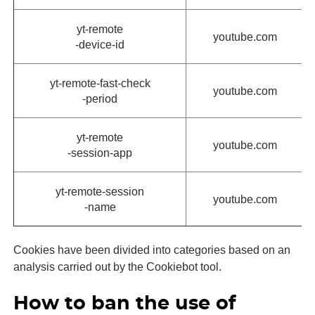
yt-remote
youtube.com
-device-id
yt-remote-fast-check
youtube.com
-period
yt-remote
youtube.com
-session-app
yt-remote-session
youtube.com
-name
Cookies have been divided into categories based on an
analysis carried out by the Cookiebot tool.
How to ban the use of