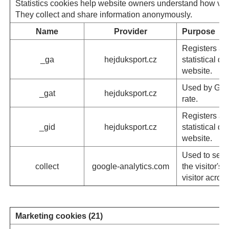
Statistics cookies help website owners understand how visi
They collect and share information anonymously.
Name
Provider
Purpose
Registers a u
_ga
hejduksport.cz
statistical d
website.
Used by Googl
_gat
hejduksport.cz
rate.
Registers a u
_gid
hejduksport.cz
statistical d
website.
Used to send
collect
google-analytics.com
the visitor's
visitor acro
Marketing cookies (21)