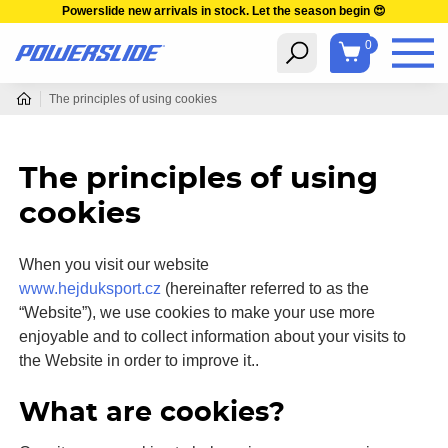
Powerslide new arrivals in stock. Let the season begin 😍
0
The principles of using cookies
The principles of using
cookies
When you visit our website
www.hejduksport.cz
(hereinafter referred to as the
“Website”), we use cookies to make your use more
enjoyable and to collect information about your visits to
the Website in order to improve it..
What are cookies?