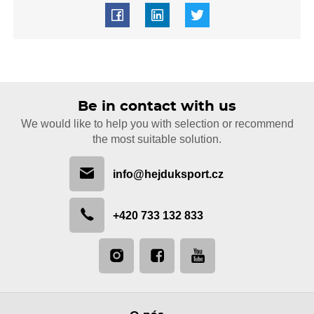
Be in contact with us
We would like to help you with selection or recommend
the most suitable solution.
info@hejduksport.cz
+420 733 132 833