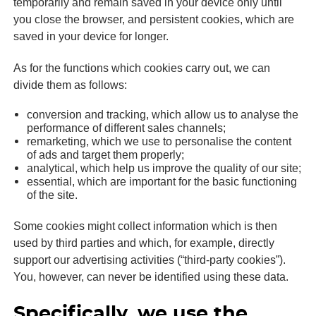
temporarily and remain saved in your device only until
you close the browser, and persistent cookies, which are
saved in your device for longer.
As for the functions which cookies carry out, we can
divide them as follows:
conversion and tracking, which allow us to analyse the
performance of different sales channels;
remarketing, which we use to personalise the content
of ads and target them properly;
analytical, which help us improve the quality of our site;
essential, which are important for the basic functioning
of the site.
Some cookies might collect information which is then
used by third parties and which, for example, directly
support our advertising activities (“third-party cookies”).
You, however, can never be identified using these data.
Specifically, we use the