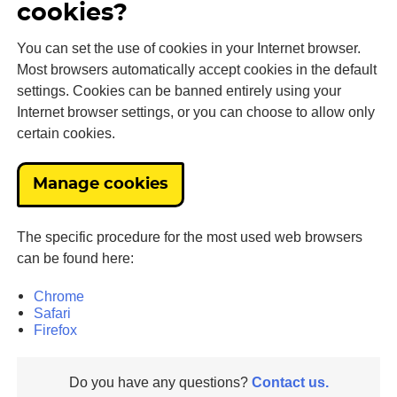
cookies?
You can set the use of cookies in your Internet browser.
Most browsers automatically accept cookies in the default
settings. Cookies can be banned entirely using your
Internet browser settings, or you can choose to allow only
certain cookies.
Manage cookies
The specific procedure for the most used web browsers
can be found here:
Chrome
Safari
Firefox
Do you have any questions?
Contact us.