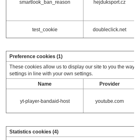
smartlook_ban_reason
hejduksport.cz
test_cookie
doubleclick.net
Preference cookies (1)
These cookies allow us to display our site to you the way y
settings in line with your own settings.
Name
Provider
yt-player-bandaid-host
youtube.com
Statistics cookies (4)