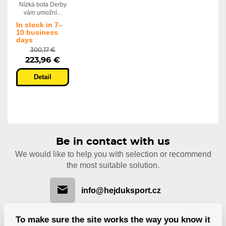
Nízká bota Derby
vám umožní...
In stock in 7–
10 business
days
300,17 €
223,96 €
Detail
Be in contact with us
We would like to help you with selection or recommend
the most suitable solution.
info@hejduksport.cz
To make sure the site works the way you know it
+420 733 132 833