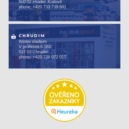
500 02 Hradec Králové
phone: +420 733 739 881
CHRUDIM
Winter stadium
V průhonech 183
537 03 Chrudim
phone: +420 728 072 017