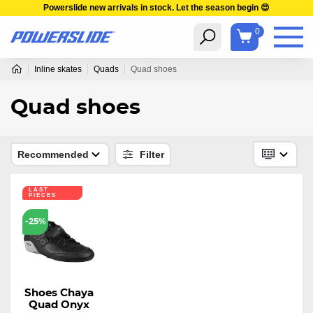
Powerslide new arrivals in stock. Let the season begin 😍
0
Inline skates
Quads
Quad shoes
Quad shoes
Recommended
Filter
LAST
PIECES
-25%
Shoes Chaya
Quad Onyx