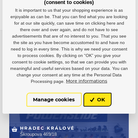
(consent to cookies)
It is important to us that your shopping experience is as
enjoyable as can be. That you can find what you are looking
for at our site quickly, can save time on clicking here and
there over and over again, and do not have to see
advertisements that are of no interest to you. That you see
O nás
the site as you have become accustomed to and have no
need to log in every time. This is why we need your consent
Vše o nákupu
to process cookies. By clicking on “OK” you give your
consent to cookie settings, so that we can provide you with
meaningful and useful services based on your data. You can
change your consent at any time at the Personal Data
HEJDUKSPORT LTD.
Processing page.
More informations
Areál Vesna, U elektrárny 306,
530 02 Čeperka
phone: +420 733 132 833
Manage cookies
OK
HRADEC KRÁLOVÉ
Škroupova 469/18