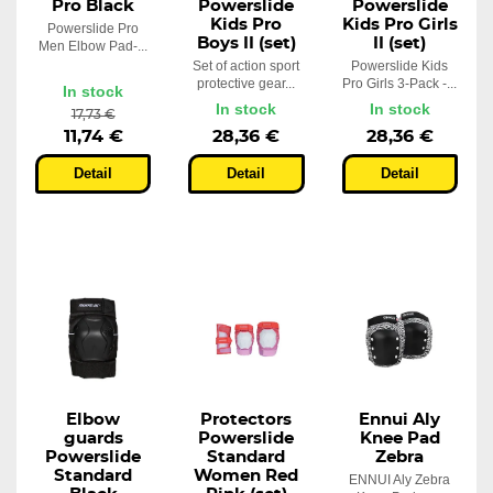
Pro Black
Powerslide
Powerslide
Kids Pro
Kids Pro Girls
Powerslide Pro
Boys II (set)
II (set)
Men Elbow Pad-...
Set of action sport
Powerslide Kids
protective gear...
Pro Girls 3-Pack -...
In stock
In stock
In stock
17,73 €
11,74 €
28,36 €
28,36 €
Detail
Detail
Detail
Elbow
Protectors
Ennui Aly
guards
Powerslide
Knee Pad
Powerslide
Standard
Zebra
Standard
Women Red
ENNUI Aly Zebra