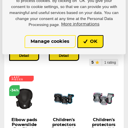
Protectors
Knee
Children's
to process cookies. By clicking on “OK” you give your
Powerslide
protectors
protectors
consent to cookie settings, so that we can provide you with
Standard
Powerslide
Powerslide
meaningful and useful services based on your data. You can
Men Black
Race Pro
Basic (set)
change your consent at any time at the Personal Data
(sada)
Unobtrusive and
Reliable set of
Processing page.
More informations
protective...
protective gear...
Powerslide
Standard Men...
In stock
22,28 €
In stock
In stock
Manage cookies
OK
33,40 €
55,68 €
Detail
Detail
Detail
5
1 rating
LAST
PIECES
-34%
Elbow pads
Children's
Children's
Powerslide
protectors
protectors