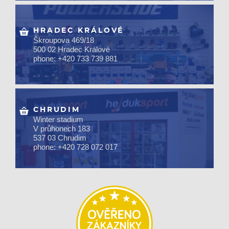
HRADEC KRÁLOVÉ
Škroupova 469/18
500 02 Hradec Králové
phone: +420 733 739 881
CHRUDIM
Winter stadium
V průhonech 183
537 03 Chrudim
phone: +420 728 072 017