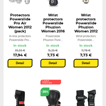
Protectors
Wrist
Wrist
Powerslide
protectors
protectors
Pro Air
Powerslide
Powerslide
Women 2012
Phuzion
Phuzion
(pack)
Women 2016
Women 2012
In-line protectors
Powerslide
Wrist protectors
Powerslide Pro...
Phuzion Pure...
Powerslide...
In stock
In stock
In stock
35,55 €
15,25 €
11,78 €
17,94 €
7,73 €
7,73 €
Detail
Detail
Detail
LAST
PIECES
-35%