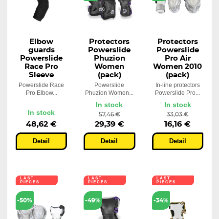
Elbow
Protectors
Protectors
guards
Powerslide
Powerslide
Powerslide
Phuzion
Pro Air
Race Pro
Women
Women 2010
Sleeve
(pack)
(pack)
Powerslide Race
Powerslide
In-line protectors
Pro Elbow...
Phuzion Women...
Powerslide Pro...
In stock
In stock
In stock
57,46 €
33,03 €
48,62 €
29,39 €
16,16 €
Detail
Detail
Detail
LAST
LAST
LAST
PIECES
PIECES
PIECES
-50%
-49%
-34%