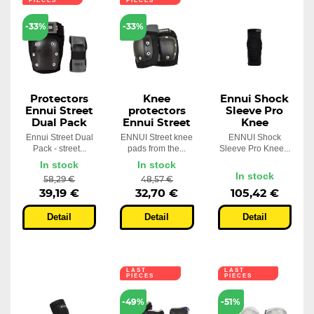
PIECES
PIECES
-33%
-33%
Protectors
Knee
Ennui Shock
Ennui Street
protectors
Sleeve Pro
Dual Pack
Ennui Street
Knee
Ennui Street Dual
ENNUI Street knee
ENNUI Shock
Pack - street...
pads from the...
Sleeve Pro Knee...
In stock
In stock
In stock
58,29 €
48,57 €
39,19 €
32,70 €
105,42 €
Detail
Detail
Detail
LAST
LAST
PIECES
PIECES
-49%
-51%