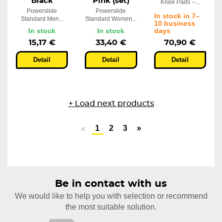
Black
Pink (set)
Knee Pads –...
Powerslide
Powerslide
In stock in 7–
Standard Men...
Standard Women...
10 business
In stock
In stock
days
15,17 €
33,40 €
70,90 €
Detail
Detail
Detail
+ Load next products
1
2
3
»
«
Be in contact with us
We would like to help you with selection or recommend
the most suitable solution.