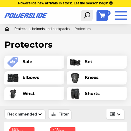
Powerslide new arrivals in stock. Let the season begin 😍
0
Protectors, helmets and backpacks
Protectors
Protectors
Sale
Set
Elbows
Knees
Wrist
Shorts
Recommended
Filter
LAST
LAST