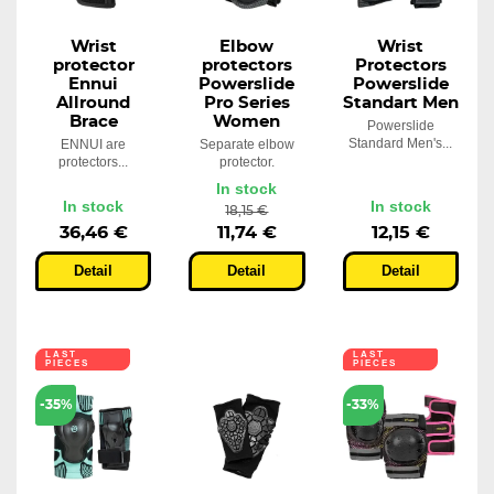
Wrist
Elbow
Wrist
protector
protectors
Protectors
Ennui
Powerslide
Powerslide
Allround
Pro Series
Standart Men
Brace
Women
Powerslide
Standard Men's...
ENNUI are
Separate elbow
protectors...
protector.
In stock
In stock
In stock
18,15 €
36,46 €
11,74 €
12,15 €
Detail
Detail
Detail
LAST
LAST
PIECES
PIECES
-35%
-33%