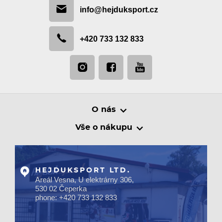
info@hejduksport.cz
+420 733 132 833
O nás
Vše o nákupu
HEJDUKSPORT LTD.
Areál Vesna, U elektrárny 306,
530 02 Čeperka
phone: +420 733 132 833