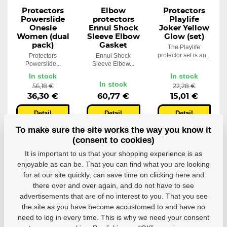
Protectors
Elbow
Protectors
Powerslide
protectors
Playlife
Onesie
Ennui Shock
Joker Yellow
Women (dual
Sleeve Elbow
Glow (set)
pack)
Gasket
The Playlife
protector set is an...
Protectors
Ennui Shock
Powerslide...
Sleeve Elbow...
In stock
In stock
In stock
56,18 €
22,28 €
36,30 €
60,77 €
15,01 €
Detail
Detail
Detail
To make sure the site works the way you know it
(consent to cookies)
It is important to us that your shopping experience is as
enjoyable as can be. That you can find what you are looking
for at our site quickly, can save time on clicking here and
there over and over again, and do not have to see
advertisements that are of no interest to you. That you see
the site as you have become accustomed to and have no
need to log in every time. This is why we need your consent