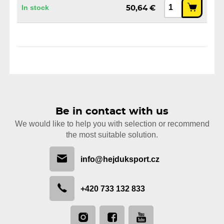
In stock
50,64 €
Be in contact with us
We would like to help you with selection or recommend
the most suitable solution.
info@hejduksport.cz
+420 733 132 833