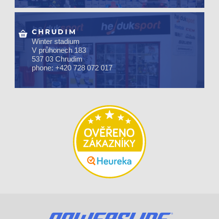
CHRUDIM
Winter stadium
V průhonech 183
537 03 Chrudim
phone: +420 728 072 017