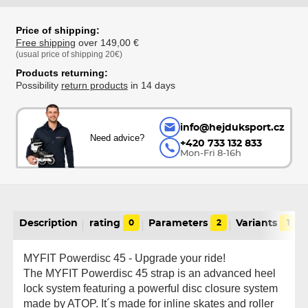
Price of shipping:
Free shipping
over 149,00 €
(usual price of shipping 20€)
Products returning:
Possibility
return products
in 14 days
info@hejduksport.cz
Need advice?
+420 733 132 833
Mon-Fri 8-16h
Description
rating
0
Parameters
2
Variants
1
MYFIT Powerdisc 45 - Upgrade your ride!
The MYFIT Powerdisc 45 strap is an advanced heel
lock system featuring a powerful disc closure system
made by ATOP. It´s made for inline skates and roller