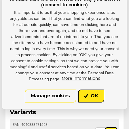
(consent to cookies)
It is important to us that your shopping experience is as
enjoyable as can be. That you can find what you are looking
for at our site quickly, can save time on clicking here and
there over and over again, and do not have to see
Parameters
advertisements that are of no interest to you. That you see
the site as you have become accustomed to and have no
need to log in every time. This is why we need your consent
to process cookies. By clicking on “OK” you give your
Manufacturer
Powerslide
consent to cookie settings, so that we can provide you with
meaningful and useful services based on your data. You can
Series
MYFIT
change your consent at any time at the Personal Data
Processing page.
More informations
Manage cookies
OK
Variants
EAN: 4040333471593