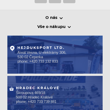
O nás
Vše o nákupu
HEJDUKSPORT LTD.
Areál Vesna, U elektrárny 306,
530 02 Čeperka
phone: +420 733 132 833
HRADEC KRÁLOVÉ
Škroupova 469/18
500 02 Hradec Králové
phone: +420 733 739 881