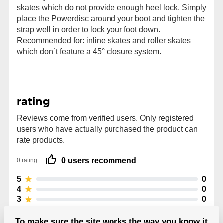
skates which do not provide enough heel lock. Simply
place the Powerdisc around your boot and tighten the
strap well in order to lock your foot down.
Recommended for: inline skates and roller skates
which don´t feature a 45° closure system.
rating
Reviews come from verified users. Only registered
users who have actually purchased the product can
rate products.
0 users recommend
0 rating
5
0
4
0
3
0
2
0
1
0
To make sure the site works the way you know it