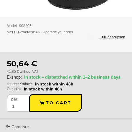
Model
908205
MYFIT Powerdisc 45 - Upgrade your ride!
... full description
50,64 €
41,85 € without VAT
E-shop:
In stock – dispatched within 1–2 business days
In stock within 48h
Hradec Králové:
In stock within 48h
Chrudim:
pár:
TO CART
Compare