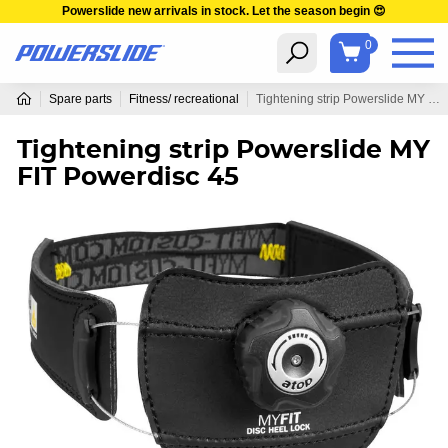
Powerslide new arrivals in stock. Let the season begin 😍
0
Spare parts
Fitness/ recreational
Tightening strip Powerslide MY FIT Powerdisc 45
Tightening strip Powerslide MY
FIT Powerdisc 45