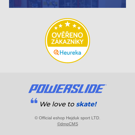
We love to
skate!
© Official eshop Hejduk sport LTD.
©dmpCMS