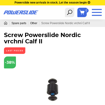
Powerslide new arrivals in stock. Let the season begin 😍
0
Spare parts
Other
Screw Powerslide Nordic vrchní Calf II
Screw Powerslide Nordic
vrchní Calf II
LAST PIECES
-38%