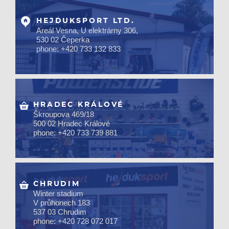
HEJDUKSPORT LTD.
Areál Vesna, U elektrárny 306,
530 02 Čeperka
phone: +420 733 132 833
HRADEC KRÁLOVÉ
Škroupova 469/18
500 02 Hradec Králové
phone: +420 733 739 881
CHRUDIM
Winter stadium
V průhonech 183
537 03 Chrudim
phone: +420 728 072 017