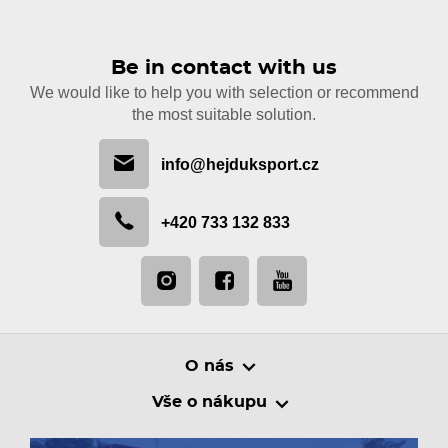
Be in contact with us
We would like to help you with selection or recommend
the most suitable solution.
info@hejduksport.cz
+420 733 132 833
O nás
Vše o nákupu