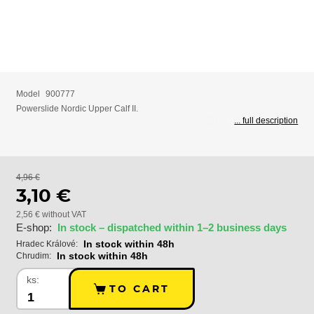
Model
900777
Powerslide Nordic Upper Calf II.
... full description
4,96 €
3,10 €
2,56 € without VAT
E-shop:
In stock – dispatched within 1–2 business days
In stock within 48h
Hradec Králové:
In stock within 48h
Chrudim:
ks:
TO CART