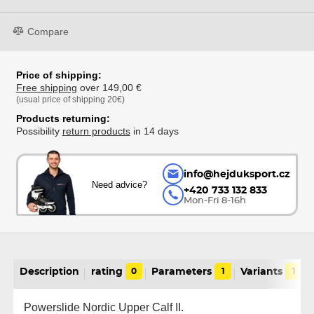
Compare
Price of shipping:
Free shipping
over 149,00 €
(usual price of shipping 20€)
Products returning:
Possibility
return products
in 14 days
info@hejduksport.cz
Need advice?
+420 733 132 833
Mon-Fri 8-16h
Description
rating
0
Parameters
1
Variants
1
Powerslide Nordic Upper Calf II.