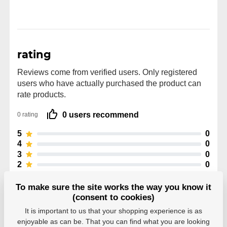
rating
Reviews come from verified users. Only registered
users who have actually purchased the product can
rate products.
0 users recommend
0 rating
5
0
4
0
3
0
2
0
1
0
To make sure the site works the way you know it
(consent to cookies)
It is important to us that your shopping experience is as
enjoyable as can be. That you can find what you are looking