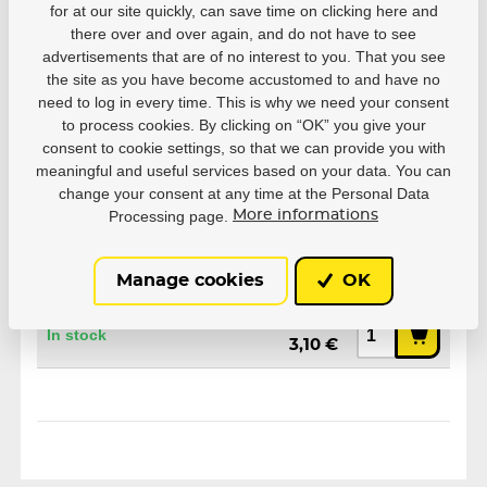
for at our site quickly, can save time on clicking here and
Parameters
there over and over again, and do not have to see
advertisements that are of no interest to you. That you see
the site as you have become accustomed to and have no
need to log in every time. This is why we need your consent
Manufacturer
Powerslide
to process cookies. By clicking on “OK” you give your
consent to cookie settings, so that we can provide you with
meaningful and useful services based on your data. You can
change your consent at any time at the Personal Data
Processing page.
More informations
Variants
Manage cookies
OK
EAN: 4040333309681
4,96 €
In stock
3,10 €