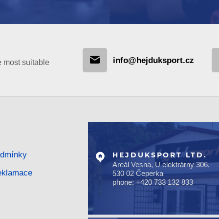
info@hejduksport.cz
e most suitable
odmínky
HEJDUKSPORT LTD.
Areál Vesna, U elektrárny 306,
reklamace
530 02 Čeperka
phone: +420 733 132 833