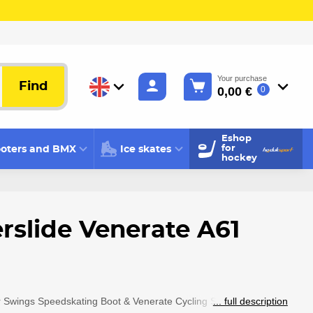
Your purchase
Find
0,00 €
0
Eshop
oters and BMX
Ice skates
for
hockey
rslide Venerate A61
 Swings Speedskating Boot & Venerate Cycling Shoe
... full description