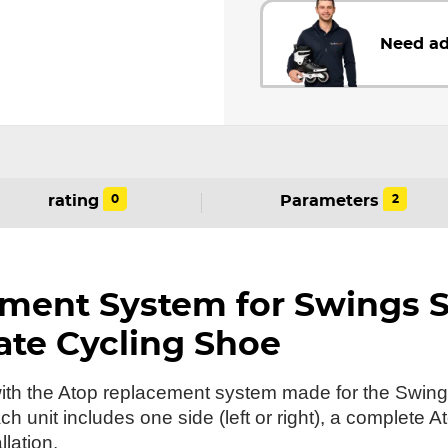
Need ad
0
2
rating
Parameters
ment System for Swings 
ate Cycling Shoe
 with the Atop replacement system made for the Swi
 unit includes one side (left or right), a complete A
llation.