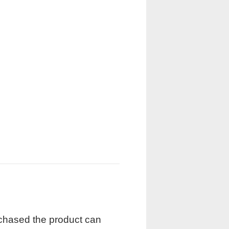
rchased the product can