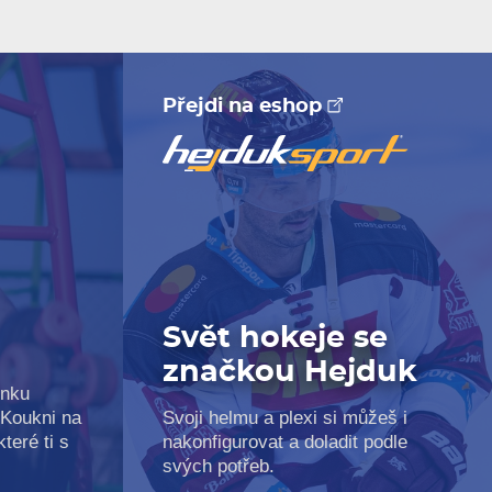
Přejdi na eshop
Svět hokeje se
značkou Hejduk
inku
 Koukni na
Svoji helmu a plexi si můžeš i
teré ti s
nakonfigurovat a doladit podle
svých potřeb.