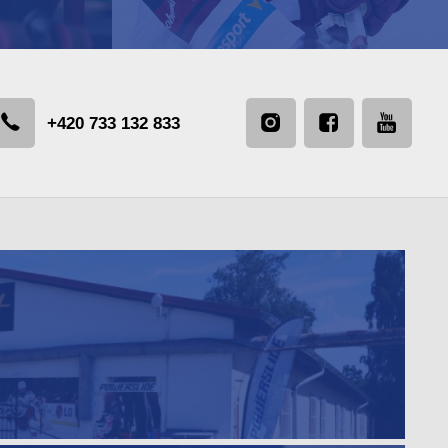
+420 733 132 833