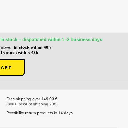
In stock – dispatched within 1–2 business days
álové:
In stock within 48h
In stock within 48h
CART
Free shipping
over 149,00 €
(usual price of shipping 20€)
Possibility
return products
in 14 days