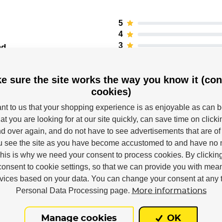
5
4
3
nd
2
1
e sure the site works the way you know it (con
cookies)
tant to us that your shopping experience is as enjoyable as can 
at you are looking for at our site quickly, can save time on click
d over again, and do not have to see advertisements that are of 
u see the site as you have become accustomed to and have no n
This is why we need your consent to process cookies. By clickin
consent to cookie settings, so that we can provide you with mea
rvices based on your data. You can change your consent at any t
Powerslide
Personal Data Processing page.
More informations
Right
Manage cookies
OK