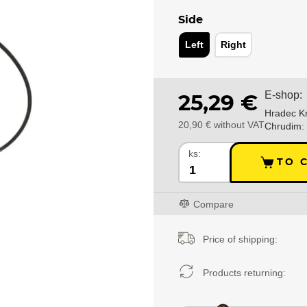
Side
Left
Right
E-shop:
25,29 €
Hradec Kr
20,90 € without VAT
Chrudim:
ks:
TO 
Compare
Price of shipping:
Products returning: