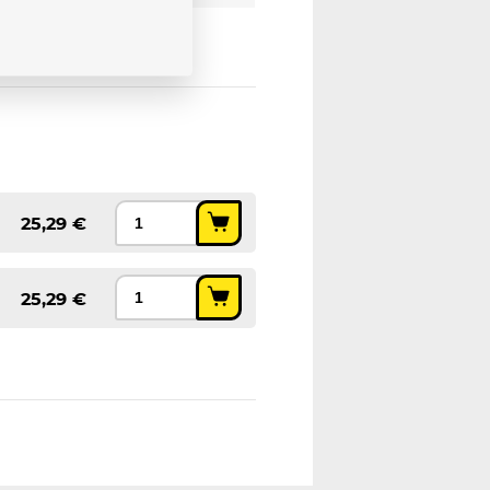
25,29 €
25,29 €