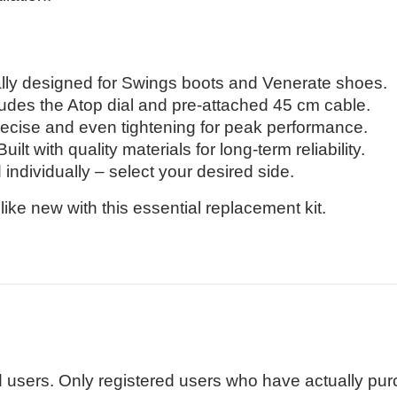
lly designed for Swings boots and Venerate shoes.
udes the Atop dial and pre-attached 45 cm cable.
recise and even tightening for peak performance.
uilt with quality materials for long-term reliability.
individually – select your desired side.
ike new with this essential replacement kit.
 users. Only registered users who have actually pu