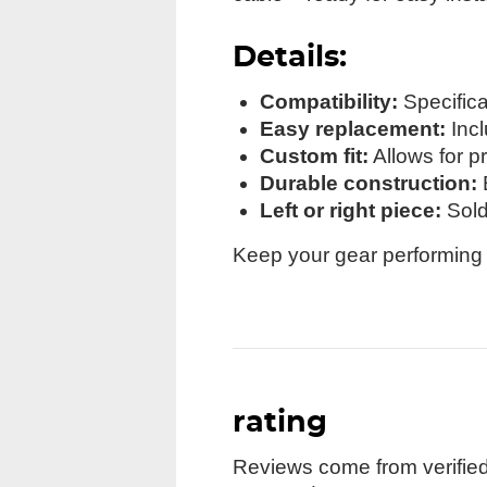
Details:
Compatibility:
Specifica
Easy replacement:
Incl
Custom fit:
Allows for p
Durable construction:
B
Left or right piece:
Sold 
Keep your gear performing l
rating
Reviews come from verified