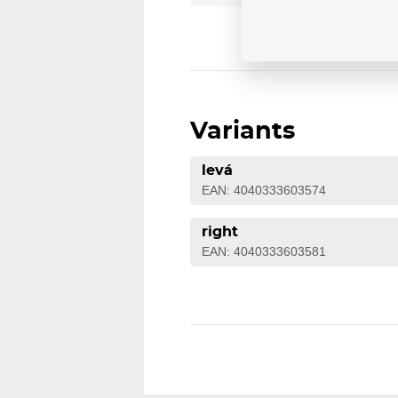
Variants
levá
EAN: 4040333603574
right
EAN: 4040333603581