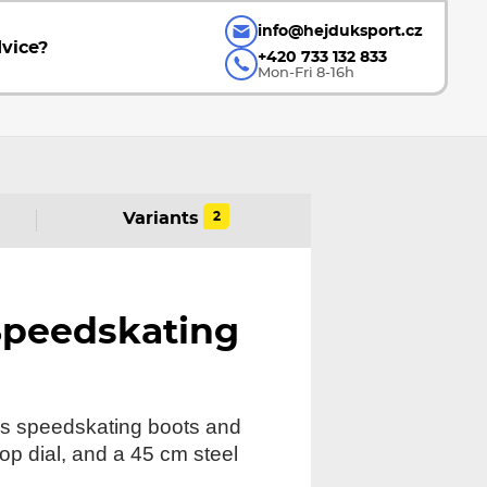
info@hejduksport.cz
vice?
+420 733 132 833
Mon-Fri 8-16h
2
Variants
Speedskating
ngs speedskating boots and
top dial, and a 45 cm steel