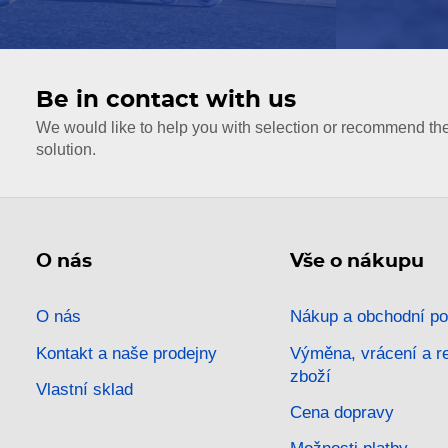
Be in contact with us
We would like to help you with selection or recommend th
solution.
O nás
Vše o nákupu
O nás
Nákup a obchodní p
Kontakt a naše prodejny
Výměna, vrácení a 
zboží
Vlastní sklad
Cena dopravy