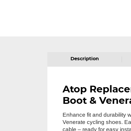
Description
Atop Replace
Boot & Vener
Enhance fit and durability
Venerate cycling shoes. Each
cable – ready for easy insta