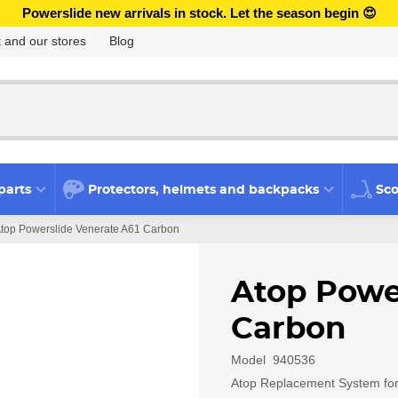
Powerslide new arrivals in stock. Let the season begin 😍
 and our stores
Blog
parts
Protectors, helmets and backpacks
Sco
top Powerslide Venerate A61 Carbon
Atop Powe
Carbon
Model
940536
Atop Replacement System for