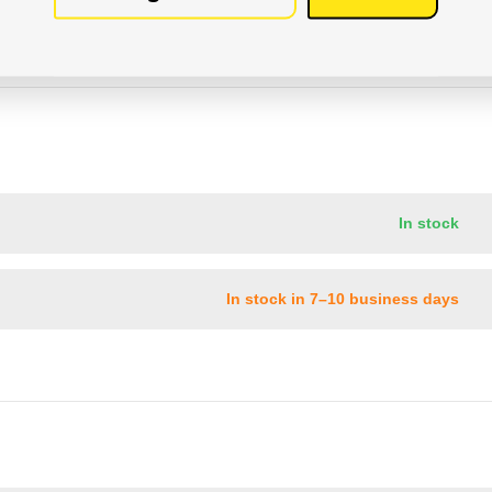
In stock
In stock in 7–10 business days