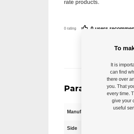
rate products.
0 users recomme
0 rating
To mak
It is impor
can find wh
there over an
you. That yo
Parameters
every time. 
give your 
useful se
Manufacturer
Left
Side