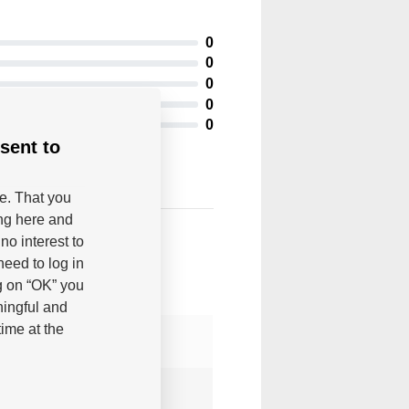
0
0
0
0
0
sent to
be. That you
ing here and
no interest to
eed to log in
g on “OK” you
ningful and
ime at the