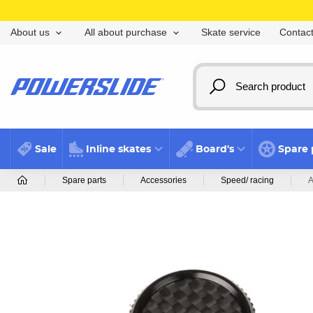
Skate service
Contact
About us
All about purchase
Sale
Inline skates
Board's
Spare 
Spare parts
Accessories
Speed/ racing
A