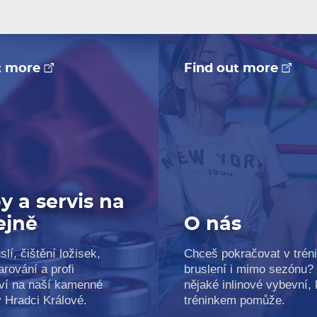
t more
Find out more
y a servis na
ejně
O nás
slí, čištění ložisek,
Chceš pokračovat v trén
arování a profi
bruslení i mimo sezónu?
ví na naší kamenné
nějaké inlinové vybevní, k
v Hradci Králové.
tréninkem pomůže.