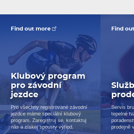
Find out more
Find ou
Klubový program
pro závodní
Služb
jezdce
prod
Pro všechny registrované závodní
Servis bru
jezdce máme speciální klubový
tepelné tv
program. Zaregistruj se, kontaktuj
poradenst
nás a získej spousty výhod.
prodejně 