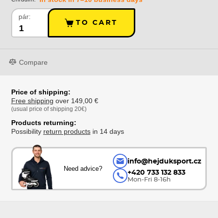
pár:
TO CART
Compare
Price of shipping:
Free shipping
over 149,00 €
(usual price of shipping 20€)
Products returning:
Possibility
return products
in 14 days
info@hejduksport.cz
Need advice?
+420 733 132 833
Mon-Fri 8-16h