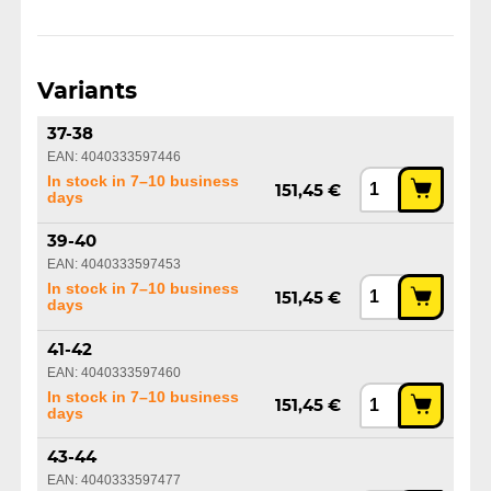
Variants
37-38
EAN: 4040333597446
In stock in 7–10 business
151,45 €
days
39-40
EAN: 4040333597453
In stock in 7–10 business
151,45 €
days
41-42
EAN: 4040333597460
In stock in 7–10 business
151,45 €
days
43-44
EAN: 4040333597477