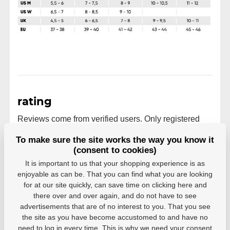
rating
Reviews come from verified users. Only registered
users who have actually purchased the product can
To make sure the site works the way you know it
rate products.
(consent to cookies)
0 users recommend
0 rating
It is important to us that your shopping experience is as
enjoyable as can be. That you can find what you are looking
5
0
for at our site quickly, can save time on clicking here and
4
0
there over and over again, and do not have to see
3
0
advertisements that are of no interest to you. That you see
2
0
the site as you have become accustomed to and have no
1
0
need to log in every time. This is why we need your consent