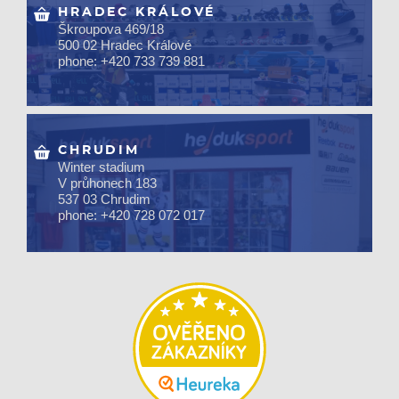
HRADEC KRÁLOVÉ
Škroupova 469/18
500 02 Hradec Králové
phone: +420 733 739 881
CHRUDIM
Winter stadium
V průhonech 183
537 03 Chrudim
phone: +420 728 072 017