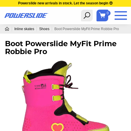
Powerslide new arrivals in stock. Let the season begin 😍
0
Inline skates
Shoes
Boot Powerslide MyFit Prime Robbie Pro
Boot Powerslide MyFit Prime
Robbie Pro