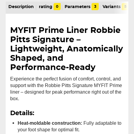
Description
rating
0
Parameters
3
Variants
5
MYFIT Prime Liner Robbie
Pitts Signature –
Lightweight, Anatomically
Shaped, and
Performance-Ready
Experience the perfect fusion of comfort, control, and
support with the Robbie Pitts Signature MYFIT Prime
liner – designed for peak performance right out of the
box.
Details:
Heat-moldable construction:
Fully adaptable to
your foot shape for optimal fit.