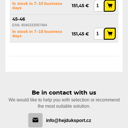
In stock in 7–10 business
151,45 €
days
45-46
EAN: 4040333597484
In stock in 7–10 business
151,45 €
days
Be in contact with us
We would like to help you with selection or recommend
the most suitable solution.
info@hejduksport.cz