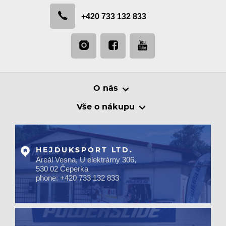
+420 733 132 833
O nás
Vše o nákupu
HEJDUKSPORT LTD.
Areál Vesna, U elektrárny 306,
530 02 Čeperka
phone: +420 733 132 833