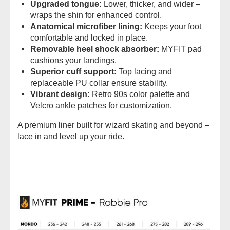
Upgraded tongue:
Lower, thicker, and wider –
wraps the shin for enhanced control.
Anatomical microfiber lining:
Keeps your foot
comfortable and locked in place.
Removable heel shock absorber:
MYFIT pad
cushions your landings.
Superior cuff support:
Top lacing and
replaceable PU collar ensure stability.
Vibrant design:
Retro 90s color palette and
Velcro ankle patches for customization.
A premium liner built for wizard skating and beyond –
lace in and level up your ride.