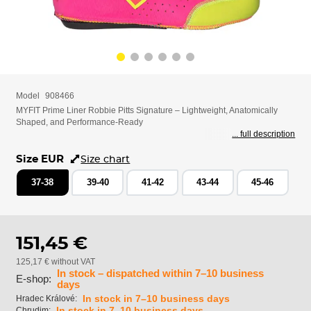
Model
908466
MYFIT Prime Liner Robbie Pitts Signature – Lightweight, Anatomically
Shaped, and Performance-Ready
... full description
Size EUR
Size chart
37-38
39-40
41-42
43-44
45-46
151,45 €
125,17 € without VAT
In stock – dispatched within 7–10 business
E-shop:
days
In stock in 7–10 business days
Hradec Králové:
In stock in 7–10 business days
Chrudim: