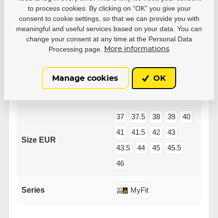
to process cookies. By clicking on “OK” you give your
consent to cookie settings, so that we can provide you with
meaningful and useful services based on your data. You can
change your consent at any time at the Personal Data
Processing page.
More informations
Parameters
Manage cookies
OK
Manufacturer
Powerslide
37
37.5
38
39
40
41
41.5
42
43
Size EUR
43.5
44
45
45.5
46
Series
MyFit