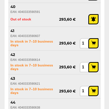
40
EAN: 4040333590591
Out of stock
293,60 €
41
EAN: 4040333590607
In stock in 7–10 business
293,60 €
days
42
EAN: 4040333590614
In stock in 7–10 business
293,60 €
days
43
EAN: 4040333590621
In stock in 7–10 business
293,60 €
days
44
EAN: 4040333590638