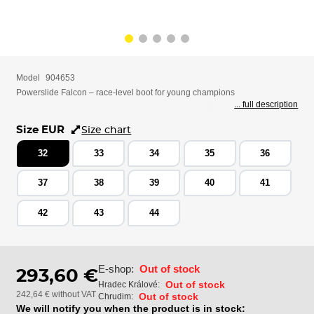
Model
904653
Powerslide Falcon – race-level boot for young champions
... full description
Size EUR
Size chart
32
33
34
35
36
37
38
39
40
41
42
43
44
E-shop:
Out of stock
293,60 €
Out of stock
Hradec Králové:
242,64 € without VAT
Out of stock
Chrudim:
We will notify you when the product is in stock: