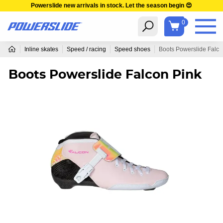
Powerslide new arrivals in stock. Let the season begin 😍
0
Inline skates
Speed / racing
Speed shoes
Boots Powerslide Falco
Boots Powerslide Falcon Pink