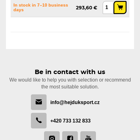
In stock in 7–10 business
293,60 €
days
Be in contact with us
We would like to help you with selection or recommend
the most suitable solution.
info@hejduksport.cz
+420 733 132 833