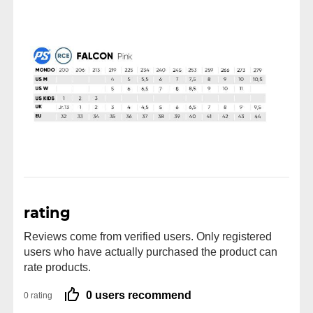
rating
Reviews come from verified users. Only registered
users who have actually purchased the product can
rate products.
0 users recommend
0 rating