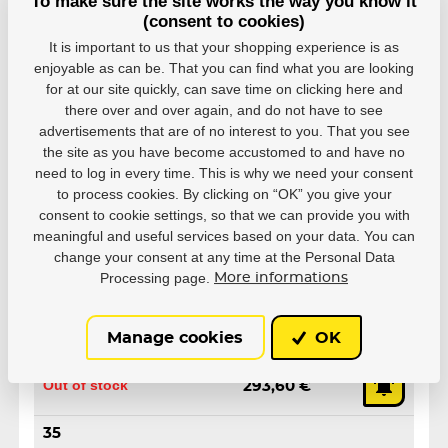
To make sure the site works the way you know it
(consent to cookies)
It is important to us that your shopping experience is as
enjoyable as can be. That you can find what you are looking
for at our site quickly, can save time on clicking here and
Variants
there over and over again, and do not have to see
advertisements that are of no interest to you. That you see
32
the site as you have become accustomed to and have no
EAN: 4040333590515
need to log in every time. This is why we need your consent
Out of stock
293,60 €
to process cookies. By clicking on “OK” you give your
consent to cookie settings, so that we can provide you with
meaningful and useful services based on your data. You can
33
change your consent at any time at the Personal Data
EAN: 4040333590522
Processing page.
More informations
Out of stock
293,60 €
34
Manage cookies
OK
EAN: 4040333590539
Out of stock
293,60 €
35