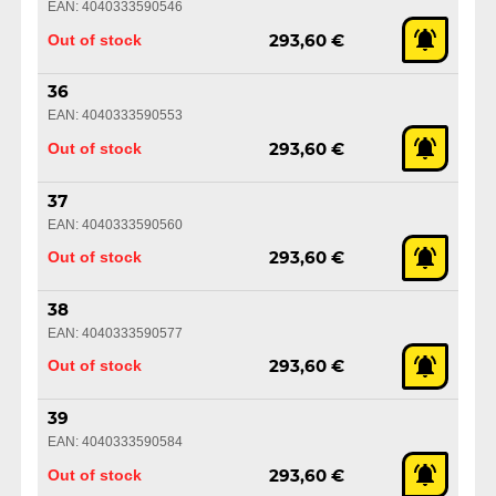
EAN: 4040333590546
Out of stock
293,60 €
36
EAN: 4040333590553
Out of stock
293,60 €
37
EAN: 4040333590560
Out of stock
293,60 €
38
EAN: 4040333590577
Out of stock
293,60 €
39
EAN: 4040333590584
Out of stock
293,60 €