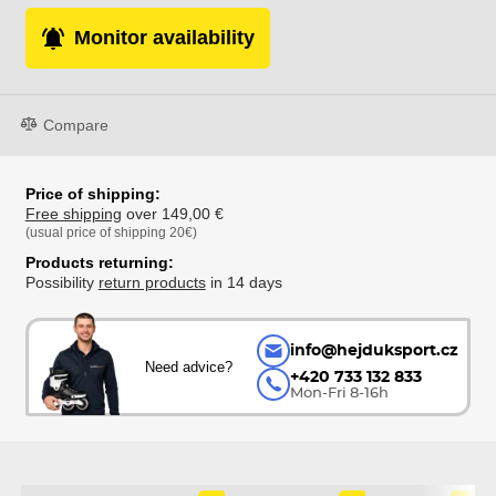
Monitor availability
Compare
Price of shipping:
Free shipping
over 149,00 €
(usual price of shipping 20€)
Products returning:
Possibility
return products
in 14 days
info@hejduksport.cz
Need advice?
+420 733 132 833
Mon-Fri 8-16h