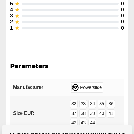
5
0
4
0
3
0
2
0
1
0
Parameters
Manufacturer
Powerslide
32
33
34
35
36
Size EUR
37
38
39
40
41
42
43
44