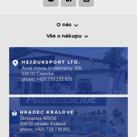
O nás
Vše o nákupu
HEJDUKSPORT LTD.
Areál Vesna, U elektrárny 306,
530 02 Čeperka
phone: +420 733 132 833
HRADEC KRÁLOVÉ
Škroupova 469/18
500 02 Hradec Králové
phone: +420 733 739 881