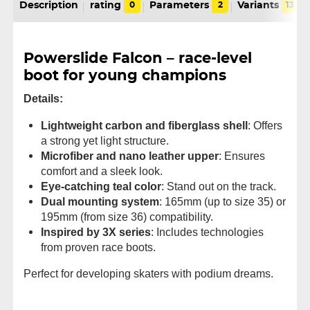
Description
rating
0
Parameters
2
Variants
13
Powerslide Falcon – race-level
boot for young champions
Details:
Lightweight carbon and fiberglass shell
: Offers
a strong yet light structure.
Microfiber and nano leather upper
: Ensures
comfort and a sleek look.
Eye-catching teal color
: Stand out on the track.
Dual mounting system
: 165mm (up to size 35) or
195mm (from size 36) compatibility.
Inspired by 3X series
: Includes technologies
from proven race boots.
Perfect for developing skaters with podium dreams.