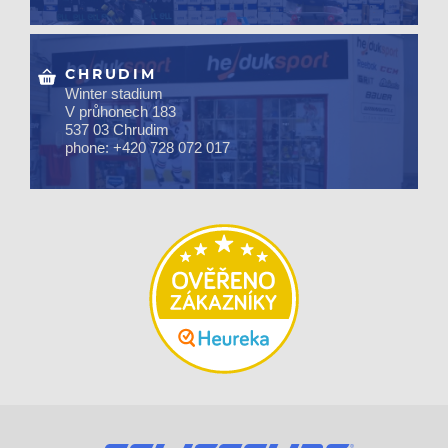
CHRUDIM
Winter stadium
V průhonech 183
537 03 Chrudim
phone: +420 728 072 017