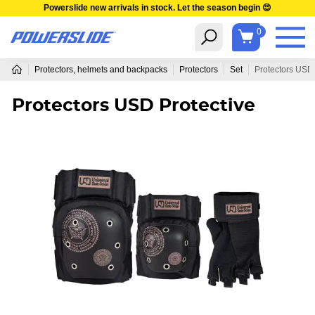
Powerslide new arrivals in stock. Let the season begin 😍
0
Protectors, helmets and backpacks
Protectors
Set
Protectors USD 
Protectors USD Protective