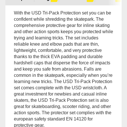
With the USD Tri-Pack Protection set you can be
confident while shredding the skatepark. The
comprehensive protective gear for inline skating
and other action sports keeps you protected while
trying and learning tricks. The set includes
reliable knee and elbow pads that are thin,
lightweight, comfortable, and very protective
thanks to the thick EVA padding and durable
hardshell caps that disperse the force of impacts
and keep you safe from abrasions. Falls are
common in the skatepark, especially when you’re
learning new tricks. The USD Tri-Pack Protection
set comes complete with the USD wristcloth. A
great investment for newbies and casual inline
skaters, the USD Tri-Pack Protection set is also
great for skateboarding, scooter riding, and other
action sports. The protector set complies with the
european safety standard EN 14120 for
protective gear.