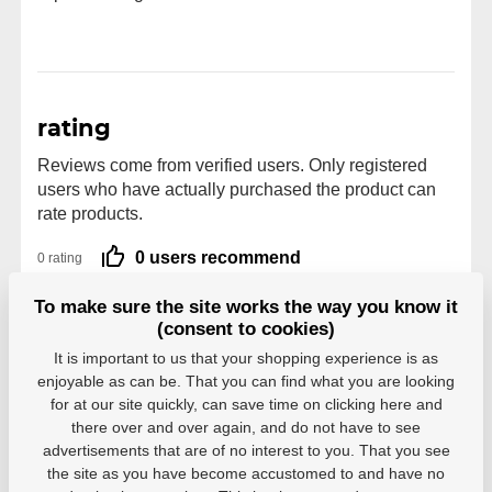
rating
Reviews come from verified users. Only registered
users who have actually purchased the product can
rate products.
0 users recommend
0 rating
5
0
To make sure the site works the way you know it
4
0
(consent to cookies)
3
0
It is important to us that your shopping experience is as
2
0
enjoyable as can be. That you can find what you are looking
1
0
for at our site quickly, can save time on clicking here and
there over and over again, and do not have to see
advertisements that are of no interest to you. That you see
the site as you have become accustomed to and have no