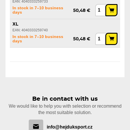
EAN: 4040333259733
In stock in 7–10 business
50,48 €
days
XL
EAN: 4040333259740
In stock in 7–10 business
50,48 €
days
Be in contact with us
We would like to help you with selection or recommend
the most suitable solution.
info@hejduksport.cz