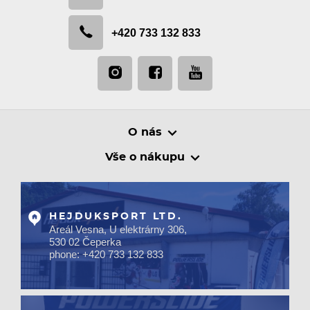
+420 733 132 833
O nás
Vše o nákupu
HEJDUKSPORT LTD.
Areál Vesna, U elektrárny 306,
530 02 Čeperka
phone: +420 733 132 833