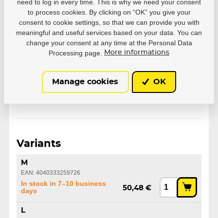
need to log in every time. This is why we need your consent
to process cookies. By clicking on “OK” you give your
Parameters
consent to cookie settings, so that we can provide you with
meaningful and useful services based on your data. You can
change your consent at any time at the Personal Data
Manufacturer
Powerslide
Processing page.
More informations
Size
M
L
XL
Manage cookies
OK
Variants
M
EAN: 4040333259726
In stock in 7–10 business
50,48 €
days
L