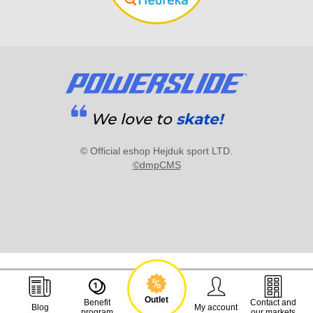
We love to
skate!
© Official eshop Hejduk sport LTD.
©dmpCMS
Outlet
Benefit
Contact and
Blog
My account
program
our markets