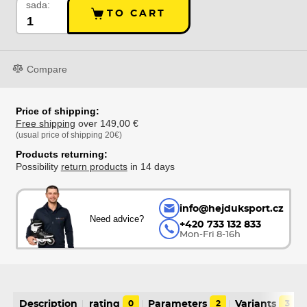
sada:
TO CART
Compare
Price of shipping:
Free shipping
over 149,00 €
(usual price of shipping 20€)
Products returning:
Possibility
return products
in 14 days
info@hejduksport.cz
Need advice?
+420 733 132 833
Mon-Fri 8-16h
Description
rating
0
Parameters
2
Variants
3