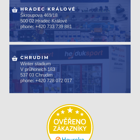
HRADEC KRÁLOVÉ
Škroupova 469/18
500 02 Hradec Králové
phone: +420 733 739 881
CHRUDIM
Winter stadium
V průhonech 183
537 03 Chrudim
phone: +420 728 072 017