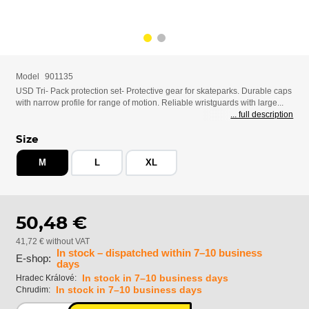
Model
901135
USD Tri- Pack protection set- Protective gear for skateparks. Durable caps
with narrow profile for range of motion. Reliable wristguards with large...
... full description
Size
M
L
XL
50,48 €
41,72 € without VAT
In stock – dispatched within 7–10 business
E-shop:
days
In stock in 7–10 business days
Hradec Králové:
In stock in 7–10 business days
Chrudim: