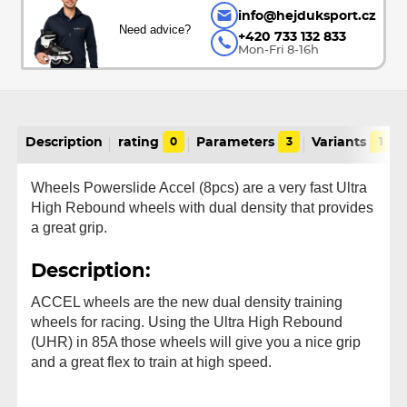
info@hejduksport.cz
Need advice?
+420 733 132 833
Mon-Fri 8-16h
Description
rating
0
Parameters
3
Variants
1
Wheels Powerslide Accel (8pcs) are a very fast Ultra
High Rebound wheels with dual density that provides
a great grip.
Description:
ACCEL wheels are the new dual density training
wheels for racing. Using the Ultra High Rebound
(UHR) in 85A those wheels will give you a nice grip
and a great flex to train at high speed.