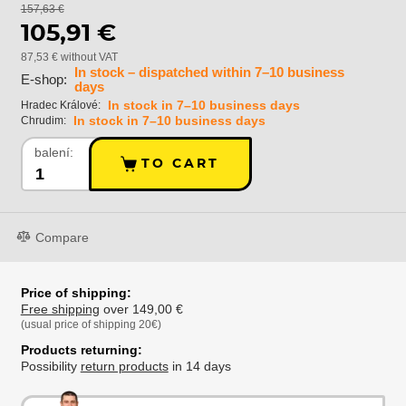
157,63 €
105,91 €
87,53 € without VAT
In stock – dispatched within 7–10 business
E-shop:
days
In stock in 7–10 business days
Hradec Králové:
In stock in 7–10 business days
Chrudim:
balení:
TO CART
Compare
Price of shipping:
Free shipping
over 149,00 €
(usual price of shipping 20€)
Products returning:
Possibility
return products
in 14 days