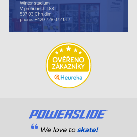
Winter stadium
V průhonech 183
537 03 Chrudim
phone: +420 728 072 017
We love to
skate!