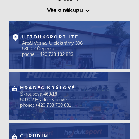
Vše o nákupu
HEJDUKSPORT LTD.
Areál Vesna, U elektrárny 306,
530 02 Čeperka
phone: +420 733 132 833
HRADEC KRÁLOVÉ
Škroupova 469/18
500 02 Hradec Králové
phone: +420 733 739 881
CHRUDIM