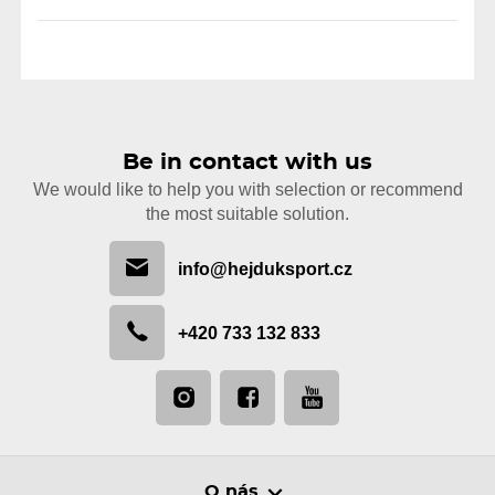
Be in contact with us
We would like to help you with selection or recommend
the most suitable solution.
info@hejduksport.cz
+420 733 132 833
O nás