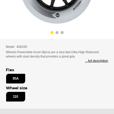
Model
406260
Wheels Powerslide Accel (8pcs) are a very fast Ultra High Rebound
wheels with dual density that provides a great grip.
... full description
Flex
85A
Wheel size
110