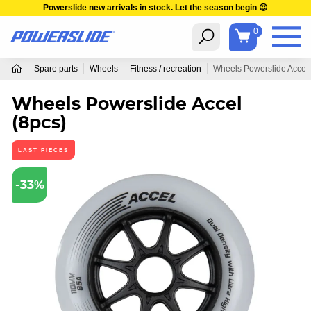
Powerslide new arrivals in stock. Let the season begin 😍
0
Spare parts
Wheels
Fitness / recreation
Wheels Powerslide Accel 
Wheels Powerslide Accel
(8pcs)
LAST PIECES
-33%