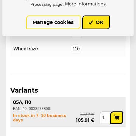
Processing page.
More informations
Manufacturer
Powerslide
Manage cookies
OK
Flex
85A
Wheel size
110
Variants
85A, 110
EAN: 4040333573808
157,63 €
In stock in 7–10 business
days
105,91 €