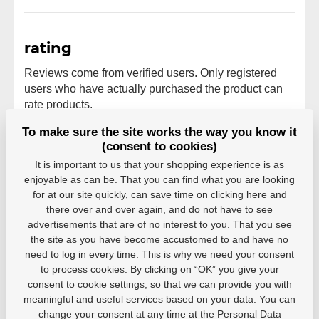
rating
Reviews come from verified users. Only registered
users who have actually purchased the product can
rate products.
To make sure the site works the way you know it
0 users recommend
0 rating
(consent to cookies)
5
0
It is important to us that your shopping experience is as
4
0
enjoyable as can be. That you can find what you are looking
3
0
for at our site quickly, can save time on clicking here and
2
0
there over and over again, and do not have to see
1
0
advertisements that are of no interest to you. That you see
the site as you have become accustomed to and have no
need to log in every time. This is why we need your consent
to process cookies. By clicking on “OK” you give your
consent to cookie settings, so that we can provide you with
meaningful and useful services based on your data. You can
Parameters
change your consent at any time at the Personal Data