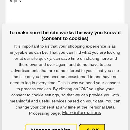
4 pcs.
To make sure the site works the way you know it
rating
(consent to cookies)
Reviews come from verified users. Only registered
It is important to us that your shopping experience is as
users who have actually purchased the product can
enjoyable as can be. That you can find what you are looking
rate products.
for at our site quickly, can save time on clicking here and
there over and over again, and do not have to see
0 users recommend
0 rating
advertisements that are of no interest to you. That you see
the site as you have become accustomed to and have no
5
0
need to log in every time. This is why we need your consent
4
0
to process cookies. By clicking on “OK” you give your
3
0
consent to cookie settings, so that we can provide you with
2
0
meaningful and useful services based on your data. You can
1
0
change your consent at any time at the Personal Data
Processing page.
More informations