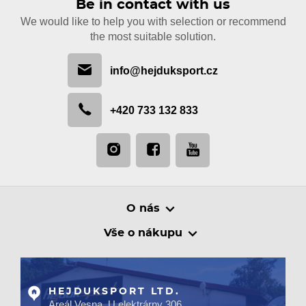
Be in contact with us
We would like to help you with selection or recommend
the most suitable solution.
info@hejduksport.cz
+420 733 132 833
O nás
Vše o nákupu
HEJDUKSPORT LTD.
Areál Vesna, U elektrárny 306,