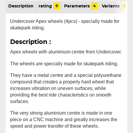
Description
rating
0
Parameters
4
Variants
3
Undercover Apex wheels (4pcs) - specially made for
skatepark riding.
Description :
Apex wheels with aluminium centre from Undercover.
The wheels are specially made for skatepark riding.
They have a metal centre and a special polyurethane
compound that creates a properly hard wheel that
increases vibration on uneven surfaces, while
providing the best ride characteristics on smooth
surfaces.
The very strong aluminium centre is made in one
piece on a CNC machine and greatly increases the
speed and power transfer of these wheels.