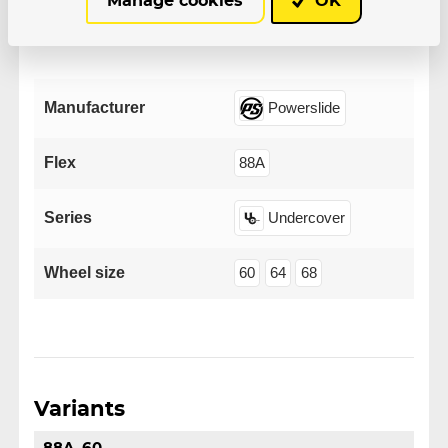
Manage cookies
OK
Parameters
Manufacturer
Powerslide
Flex
88A
Series
Undercover
Wheel size
60
64
68
Variants