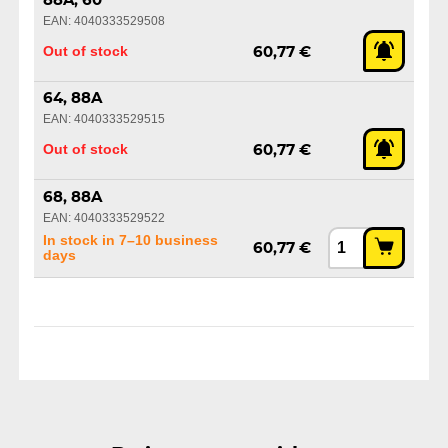
88A, 60
EAN: 4040333529508
Out of stock
60,77 €
64, 88A
EAN: 4040333529515
Out of stock
60,77 €
68, 88A
EAN: 4040333529522
In stock in 7–10 business
60,77 €
days