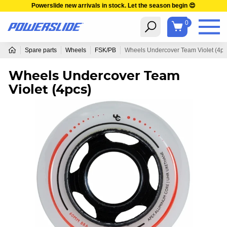
Powerslide new arrivals in stock. Let the season begin 😍
0
Spare parts
Wheels
FSK/PB
Wheels Undercover Team Violet (4pc
Wheels Undercover Team
Violet (4pcs)