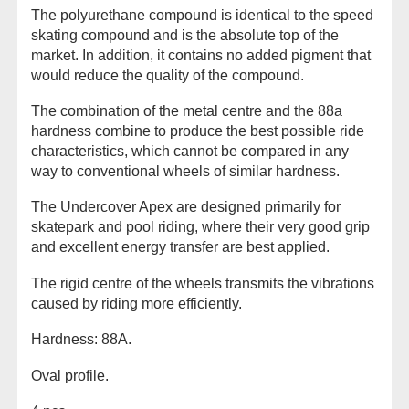
The polyurethane compound is identical to the speed
skating compound and is the absolute top of the
market. In addition, it contains no added pigment that
would reduce the quality of the compound.
The combination of the metal centre and the 88a
hardness combine to produce the best possible ride
characteristics, which cannot be compared in any
way to conventional wheels of similar hardness.
The Undercover Apex are designed primarily for
skatepark and pool riding, where their very good grip
and excellent energy transfer are best applied.
The rigid centre of the wheels transmits the vibrations
caused by riding more efficiently.
Hardness: 88A.
Oval profile.