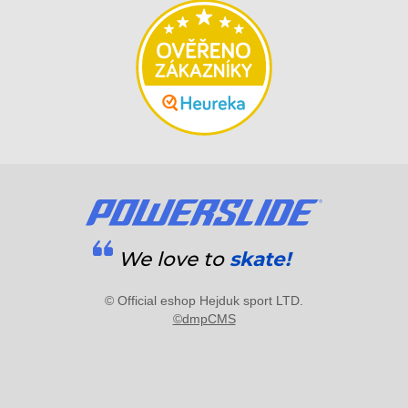
We love to
skate!
© Official eshop Hejduk sport LTD.
©dmpCMS