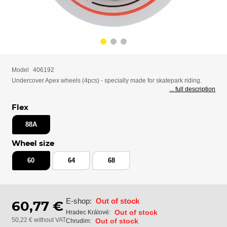
Model
406192
Undercover Apex wheels (4pcs) - specially made for skatepark riding.
... full description
Flex
88A
Wheel size
60
64
68
E-shop:
Out of stock
60,77 €
Out of stock
Hradec Králové:
50,22 € without VAT
Out of stock
Chrudim: