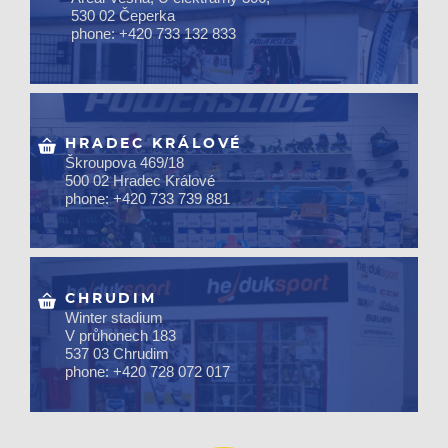
530 02 Čeperka
phone: +420 733 132 833
HRADEC KRÁLOVÉ
Škroupova 469/18
500 02 Hradec Králové
phone: +420 733 739 881
CHRUDIM
Winter stadium
V průhonech 183
537 03 Chrudim
phone: +420 728 072 017