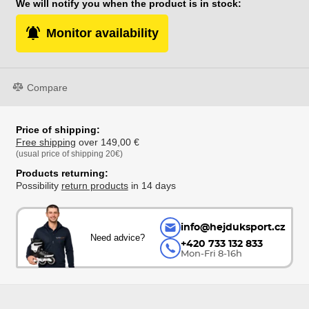
We will notify you when the product is in stock:
Monitor availability
Compare
Price of shipping:
Free shipping
over 149,00 €
(usual price of shipping 20€)
Products returning:
Possibility
return products
in 14 days
info@hejduksport.cz
Need advice?
+420 733 132 833
Mon-Fri 8-16h