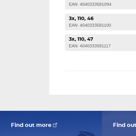
EAN: 4040333581094
3x, 110, 46
EAN: 4040333581100
3x, 110, 47
EAN: 4040333581117
Find out more
Find ou