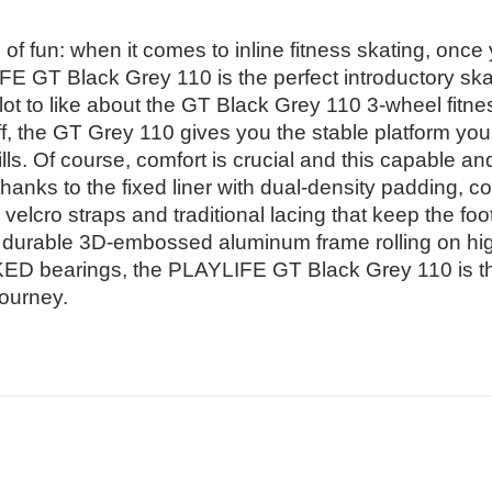
of fun: when it comes to inline fitness skating, once y
E GT Black Grey 110 is the perfect introductory skat
 lot to like about the GT Black Grey 110 3-wheel fitne
ff, the GT Grey 110 gives you the stable platform yo
lls. Of course, comfort is crucial and this capable and
thanks to the fixed liner with dual-density padding, 
velcro straps and traditional lacing that keep the foo
d durable 3D-embossed aluminum frame rolling on hi
 bearings, the PLAYLIFE GT Black Grey 110 is the 
journey.