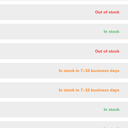
Out of stock
In stock
Out of stock
In stock in 7–10 business days
In stock in 7–10 business days
In stock