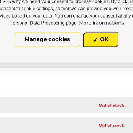
This is why we need your consent to process cookies. By clickin
38
39
40
41
42
43
44
45
46
47
consent to cookie settings, so that we can provide you with mea
rvices based on your data. You can change your consent at any t
3x
Personal Data Processing page.
More informations
Manage cookies
OK
Out of stock
Out of stock