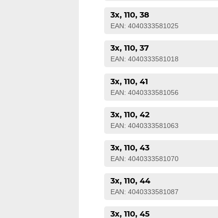
3x, 110, 38
EAN: 4040333581025
3x, 110, 37
EAN: 4040333581018
3x, 110, 41
EAN: 4040333581056
3x, 110, 42
EAN: 4040333581063
3x, 110, 43
EAN: 4040333581070
3x, 110, 44
EAN: 4040333581087
3x, 110, 45