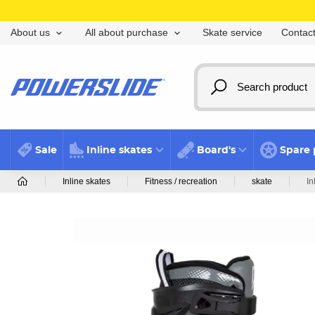
Skate service
Contact
About us
All about purchase
Sale
Inline skates
Board's
Spare 
Inline skates
Fitness / recreation
skate
In