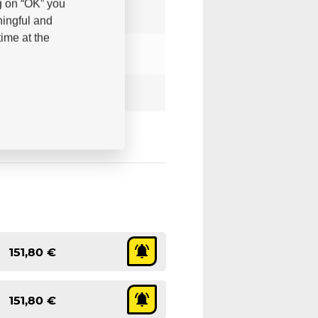
g on “OK” you
ningful and
ime at the
151,80 €
151,80 €