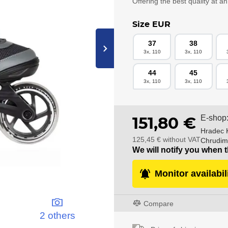
Offering the best quality at a
Size EUR
37
38
›
3x, 110
3x, 110
44
45
3x, 110
3x, 110
E-shop
151,80 €
Hradec 
125,45 € without VAT
Chrudim
We will notify you when t
Monitor availabil
Compare
2 others