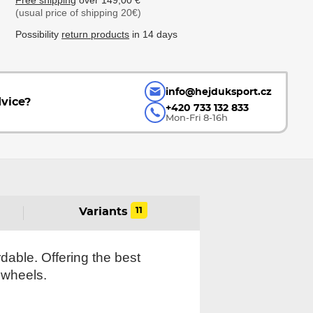
Free shipping
over 149,00 €
(usual price of shipping 20€)
Possibility
return products
in 14 days
info@hejduksport.cz
vice?
+420 733 132 833
Mon-Fri 8-16h
11
Variants
rdable. Offering the best
 wheels.