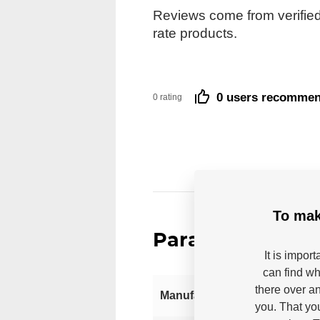
Reviews come from verified
rate products.
0 users recomme
0 rating
To mak
Parameters
It is impor
can find wh
there over an
Manufacturer
you. That yo