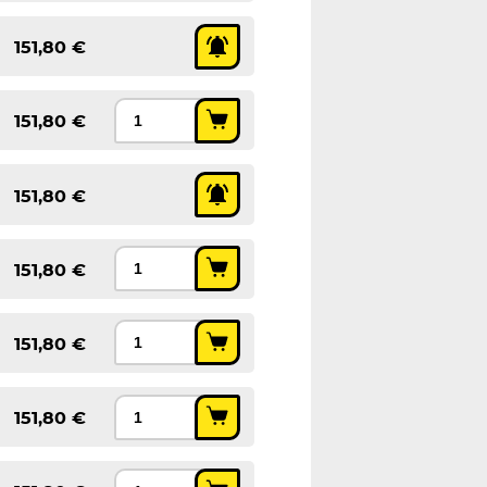
151,80 €
151,80 €
151,80 €
151,80 €
151,80 €
151,80 €