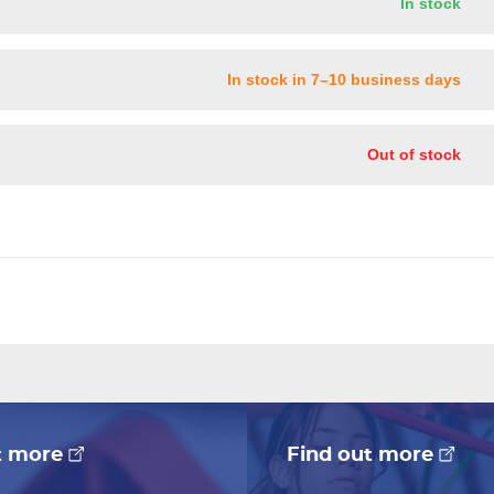
In stock
In stock in 7–10 business days
Out of stock
t more
Find out more