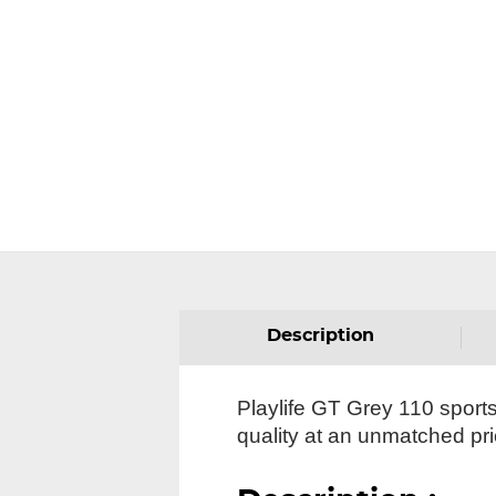
Description
Playlife GT Grey 110 sportst
quality at an unmatched pri