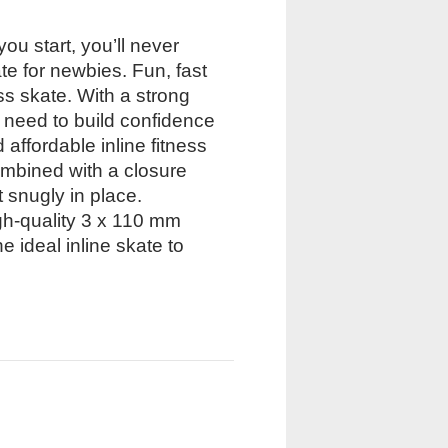
ou start, you’ll never
e for newbies. Fun, fast
ss skate. With a strong
u need to build confidence
 affordable inline fitness
combined with a closure
t snugly in place.
gh-quality 3 x 110 mm
ideal inline skate to