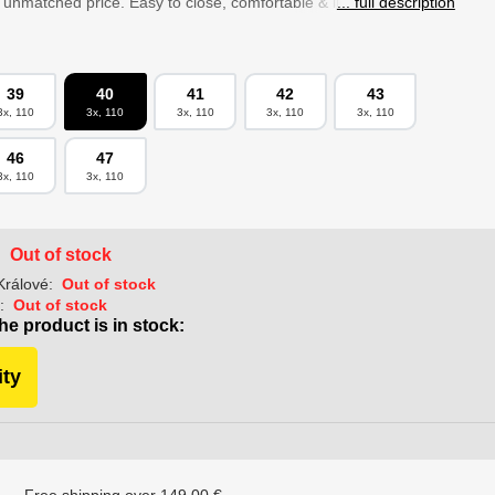
n unmatched price. Easy to close, comfortable & lightweight on...
... full description
39
40
41
42
43
3x, 110
3x, 110
3x, 110
3x, 110
3x, 110
46
47
3x, 110
3x, 110
Out of stock
:
Králové:
Out of stock
:
Out of stock
he product is in stock:
ity