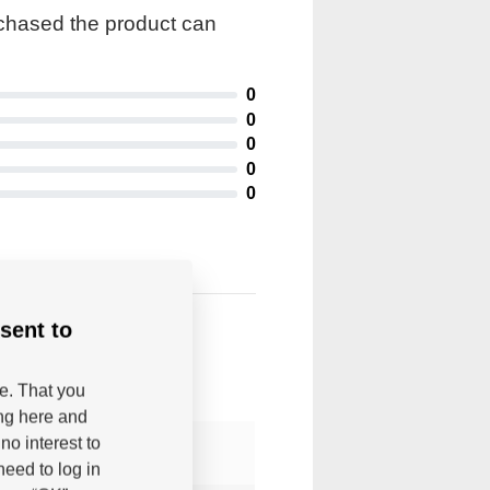
rchased the product can
0
0
0
0
0
sent to
be. That you
ing here and
no interest to
eed to log in