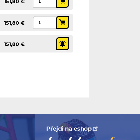
151,80 €
151,80 €
151,80 €
Přejdi na eshop