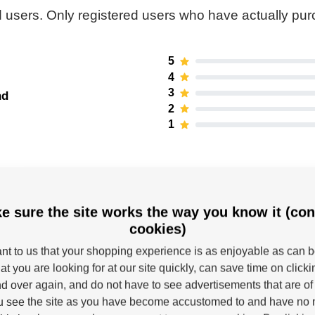
 users. Only registered users who have actually pu
5
4
3
nd
2
1
e sure the site works the way you know it (con
cookies)
tant to us that your shopping experience is as enjoyable as can 
at you are looking for at our site quickly, can save time on click
d over again, and do not have to see advertisements that are of 
Powerslide
u see the site as you have become accustomed to and have no n