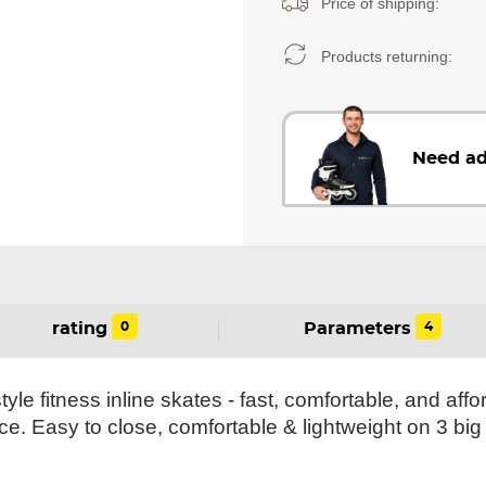
Price of shipping:
Products returning:
Need ad
0
4
rating
Parameters
yle fitness inline skates - fast, comfortable, and affo
ce. Easy to close, comfortable & lightweight on 3 big