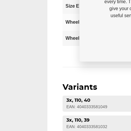
every time. 
37
Size EUR
give your 
useful se
Wheel Setup
110
Wheel size
Variants
3x, 110, 40
EAN: 4040333581049
3x, 110, 39
EAN: 4040333581032