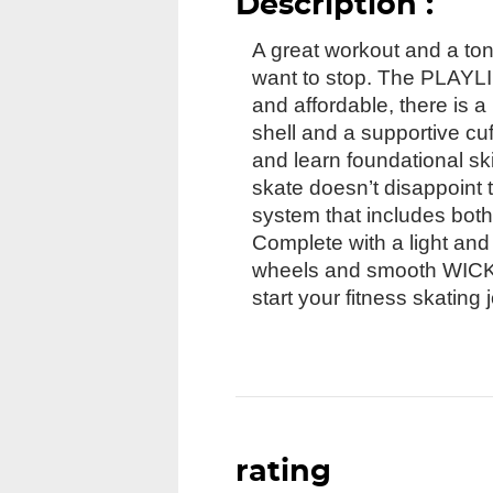
Description :
A great workout and a ton 
want to stop. The PLAYLIF
and affordable, there is a
shell and a supportive cu
and learn foundational ski
skate doesn’t disappoint 
system that includes both 
Complete with a light an
wheels and smooth WICKED
start your fitness skating 
rating