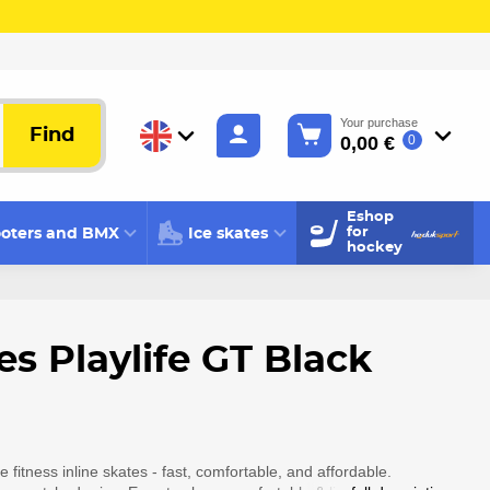
Your purchase
Find
0,00 €
0
Eshop
oters and BMX
Ice skates
for
hockey
es Playlife GT Black
e fitness inline skates - fast, comfortable, and affordable.