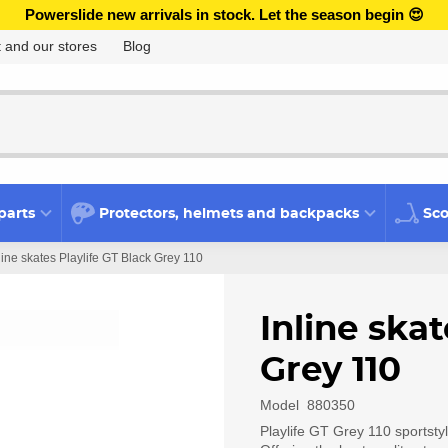
Powerslide new arrivals in stock. Let the season begin 😍
 and our stores
Blog
parts
Protectors, helmets and backpacks
Sco
line skates Playlife GT Black Grey 110
Inline skat
Grey 110
Model
880350
Playlife GT Grey 110 sportstyl