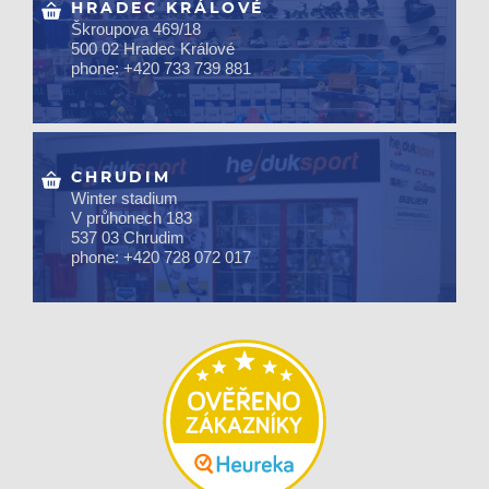
HRADEC KRÁLOVÉ
Škroupova 469/18
500 02 Hradec Králové
phone: +420 733 739 881
CHRUDIM
Winter stadium
V průhonech 183
537 03 Chrudim
phone: +420 728 072 017