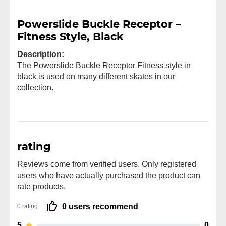
Powerslide Buckle Receptor –
Fitness Style, Black
Description:
The Powerslide Buckle Receptor Fitness style in
black is used on many different skates in our
collection.
rating
Reviews come from verified users. Only registered
users who have actually purchased the product can
rate products.
0 users recommend
0 rating
5
0