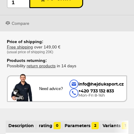
Compare
Price of shipping:
Free shipping
over 149,00 €
(usual price of shipping 20€)
Products returning:
Possibility
return products
in 14 days
info@hejduksport.cz
Need advice?
+420 733 132 833
Mon-Fri 8-16h
Description
rating
0
Parameters
2
Variants
1