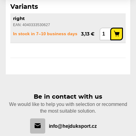
Variants
right
EAN: 4040333530627
In stock in 7–10 business days
3,13 €
Be in contact with us
We would like to help you with selection or recommend
the most suitable solution.
info@hejduksport.cz