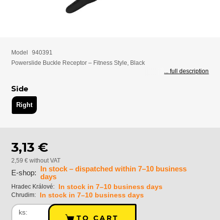
Model
940391
Powerslide Buckle Receptor – Fitness Style, Black
... full description
Side
Right
3,13 €
2,59 € without VAT
In stock – dispatched within 7–10 business
E-shop:
days
In stock in 7–10 business days
Hradec Králové:
In stock in 7–10 business days
Chrudim:
ks:
TO CART