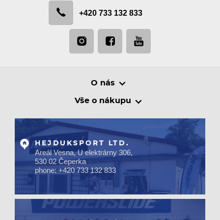
+420 733 132 833
O nás
Vše o nákupu
HEJDUKSPORT LTD.
Areál Vesna, U elektrárny 306,
530 02 Čeperka
phone: +420 733 132 833