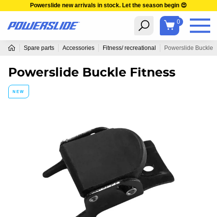
Powerslide new arrivals in stock. Let the season begin 😍
0
Spare parts
Accessories
Fitness/ recreational
Powerslide Buckle F
Powerslide Buckle Fitness
NEW