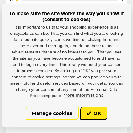
4
0
3
0
To make sure the site works the way you know it
2
0
(consent to cookies)
1
0
It is important to us that your shopping experience is as
enjoyable as can be. That you can find what you are looking
for at our site quickly, can save time on clicking here and
there over and over again, and do not have to see
advertisements that are of no interest to you. That you see
the site as you have become accustomed to and have no
Parameters
need to log in every time. This is why we need your consent
to process cookies. By clicking on “OK” you give your
consent to cookie settings, so that we can provide you with
Manufacturer
Powerslide
meaningful and useful services based on your data. You can
change your consent at any time at the Personal Data
Processing page.
More informations
Side
Right
Manage cookies
OK