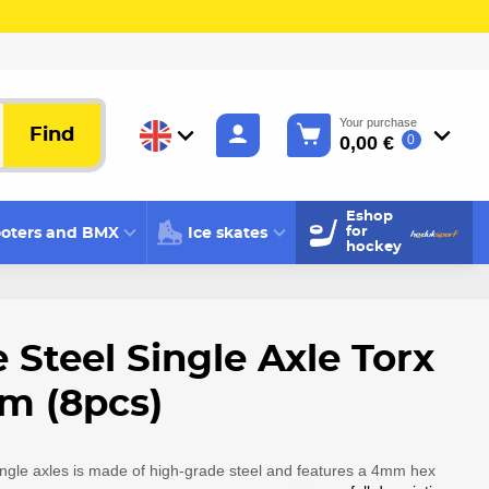
Your purchase
Find
0,00 €
0
Eshop
oters and BMX
Ice skates
for
hockey
 Steel Single Axle Torx
 (8pcs)
ingle axles is made of high-grade steel and features a 4mm hex