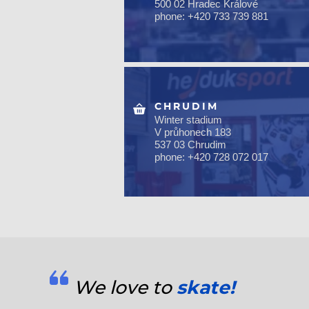
500 02 Hradec Králové
phone: +420 733 739 881
CHRUDIM
Winter stadium
V průhonech 183
537 03 Chrudim
phone: +420 728 072 017
We love to
skate!