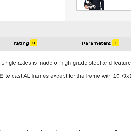
0
1
rating
Parameters
 single axles is made of high-grade steel and featu
 Elite cast AL frames except for the frame with 10"/