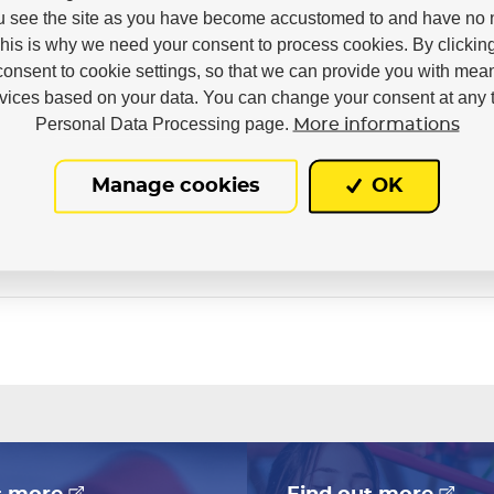
u see the site as you have become accustomed to and have no n
This is why we need your consent to process cookies. By clickin
consent to cookie settings, so that we can provide you with mea
rvices based on your data. You can change your consent at any t
Personal Data Processing page.
More informations
Manage cookies
OK
In stock in 7–10 business days