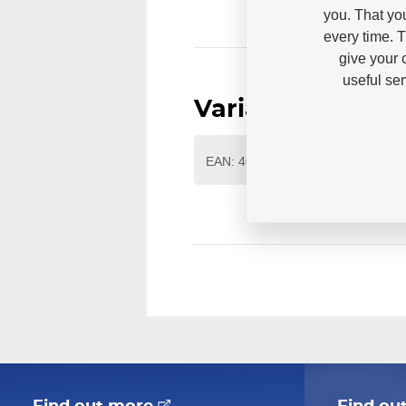
you. That yo
every time. 
give your 
useful se
Variants
EAN: 4040333569702