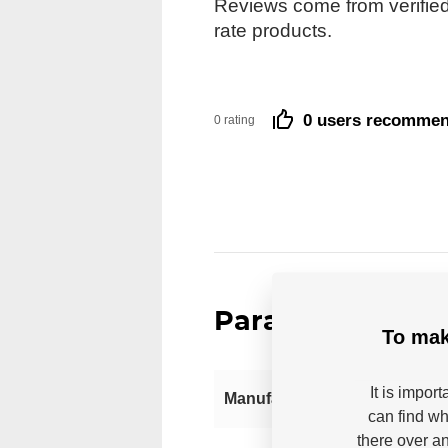
Reviews come from verified
rate products.
0 users recomme
0 rating
Parameters
To mak
It is impor
Manufacturer
can find wh
there over an