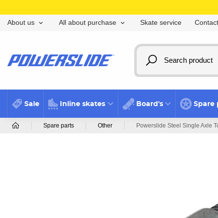
Skate service
Contact
About us
All about purchase
Sale
Inline skates
Board's
Spare 
Spare parts
Other
Powerslide Steel Single Axle