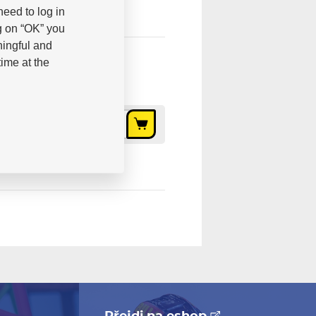
eed to log in
g on “OK” you
ningful and
ime at the
10,10 €