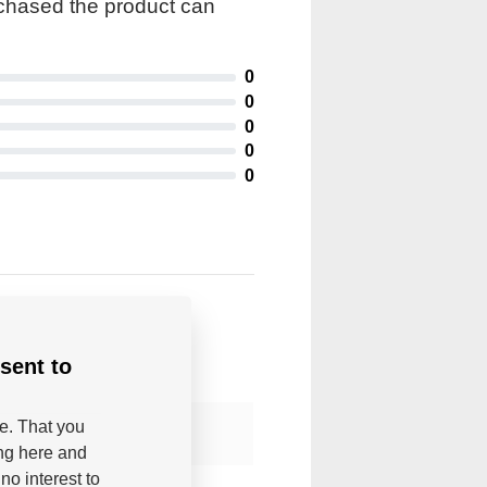
rchased the product can
0
0
0
0
0
sent to
be. That you
ing here and
no interest to