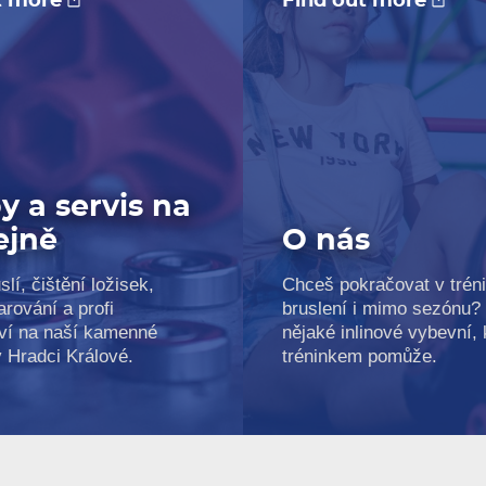
t more
Find out more
y a servis na
ejně
O nás
slí, čištění ložisek,
Chceš pokračovat v trén
arování a profi
bruslení i mimo sezónu?
ví na naší kamenné
nějaké inlinové vybevní, k
v Hradci Králové.
tréninkem pomůže.