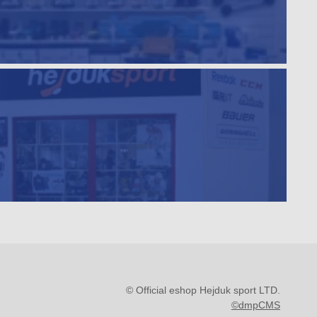
© Official eshop Hejduk sport LTD.
©dmpCMS