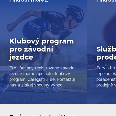
Find out more
Find ou
Klubový program
pro závodní
Služb
jezdce
prod
Pro všechny registrované závodní
Servis bru
jezdce máme speciální klubový
tepelné tv
program. Zaregistruj se, kontaktuj
poradenst
nás a získej spousty výhod.
prodejně 