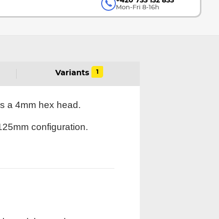
+420 733 132 833
Mon-Fri 8-16h
1
Variants
res a 4mm hex head.
3x125mm configuration.