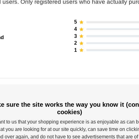
 users. Only registered users who have actually pu
5
4
3
nd
2
1
e sure the site works the way you know it (con
cookies)
tant to us that your shopping experience is as enjoyable as can 
Powerslide
at you are looking for at our site quickly, can save time on click
d over again, and do not have to see advertisements that are of 