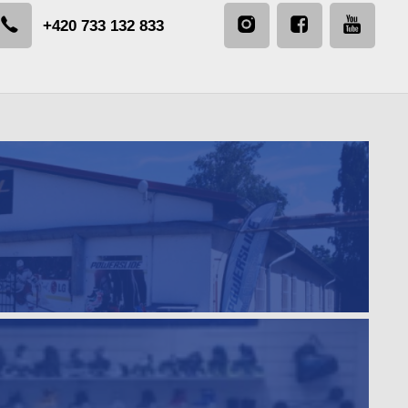
+420 733 132 833