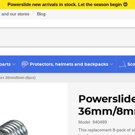
Powerslide new arrivals in stock. Let the season begin 😍
 and our stores
Blog
parts
Protectors, helmets and backpacks
Sco
 Torx 36mm/8mm (8pcs)
Powerslide
36mm/8mm
Model
940489
This replacement 8-pack of s