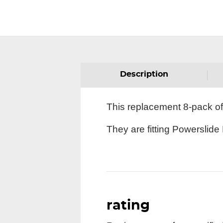
Description
This replacement 8-pack of
They are fitting Powerslide
rating