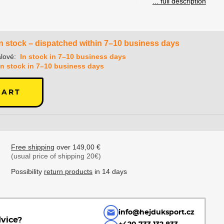
... full description
In stock – dispatched within 7–10 business days
lové:
In stock in 7–10 business days
In stock in 7–10 business days
CART
Free shipping
over 149,00 €
(usual price of shipping 20€)
Possibility
return products
in 14 days
info@hejduksport.cz
vice?