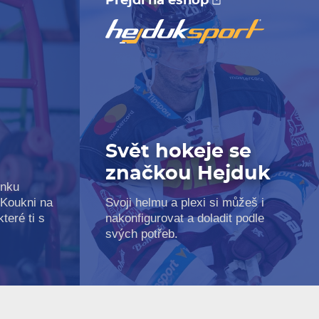
Přejdi na eshop
Svět hokeje se
značkou Hejduk
inku
 Koukni na
Svoji helmu a plexi si můžeš i
teré ti s
nakonfigurovat a doladit podle
svých potřeb.