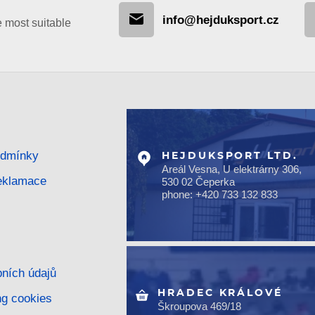
info@hejduksport.cz
e most suitable
odmínky
HEJDUKSPORT LTD.
Areál Vesna, U elektrárny 306,
reklamace
530 02 Čeperka
phone: +420 733 132 833
ních údajů
HRADEC KRÁLOVÉ
ng cookies
Škroupova 469/18