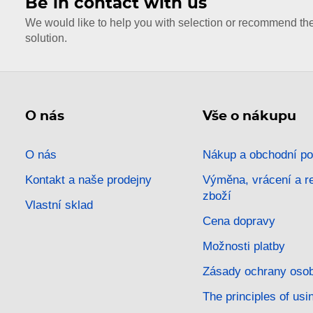
Be in contact with us
We would like to help you with selection or recommend th
solution.
O nás
Vše o nákupu
O nás
Nákup a obchodní p
Kontakt a naše prodejny
Výměna, vrácení a 
zboží
Vlastní sklad
Cena dopravy
Možnosti platby
Zásady ochrany osob
The principles of usi