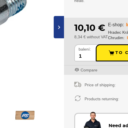
head.
E-shop:
10,10 €
›
Hradec Krá
8,34 € without VAT
Chrudim:
balení:
TO 
Compare
Price of shipping:
Products returning:
Need ad