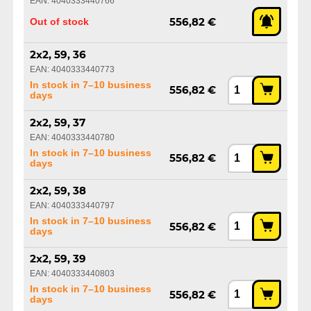
EAN: 4040333440766
Out of stock
556,82 €
2x2, 59, 36
EAN: 4040333440773
In stock in 7–10 business
556,82 €
days
2x2, 59, 37
EAN: 4040333440780
In stock in 7–10 business
556,82 €
days
2x2, 59, 38
EAN: 4040333440797
In stock in 7–10 business
556,82 €
days
2x2, 59, 39
EAN: 4040333440803
In stock in 7–10 business
556,82 €
days