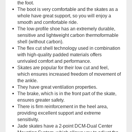
the foot.
The boot is very comfortable and the skates as a
whole have great support, so you will enjoy a
smooth and comfortable ride.
The low-profile shoe has an extremely durable,
sensitive and lightweight carbon thermoformable
shell (without carbon).
The flex cut shell technology used in combination
with high-quality padded materials offers
unrivaled comfort and performance.
Skates are popular for their low cut and feel,
which ensures increased freedom of movement of
the ankle.
They have great ventilation properties.
The brake, which is in the front part of the skate,
ensures greater safety.
There is firm reinforcement in the heel area,
providing excellent support and extreme
sensitivity.
Jade skates have a 2-point DCM-Dual Center