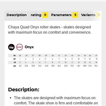
Description
rating
0
Parameters
5
Variants
13
Chaya Quad Onyx roller skates - skates designed
with maximum focus on comfort and convenience.
Description:
The skates are designed with maximum focus on
comfort. The skate shoe is firm and comfortable on