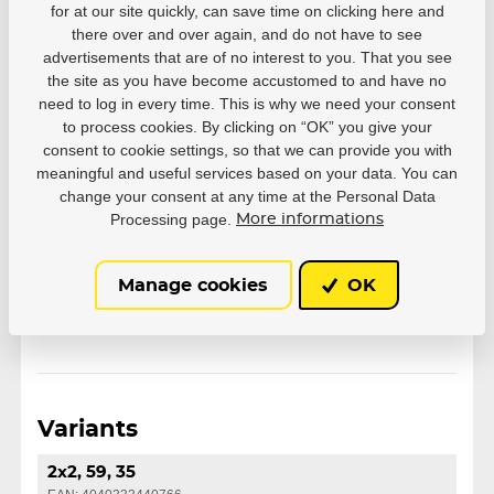
for at our site quickly, can save time on clicking here and
35
36
37
38
39
there over and over again, and do not have to see
Size EUR
40
41
42
43
44
advertisements that are of no interest to you. That you see
the site as you have become accustomed to and have no
45
46
47
need to log in every time. This is why we need your consent
to process cookies. By clicking on “OK” you give your
consent to cookie settings, so that we can provide you with
Series
Chaya
meaningful and useful services based on your data. You can
change your consent at any time at the Personal Data
Wheel Setup
2x2
Processing page.
More informations
Wheel size
59
Manage cookies
OK
Variants
2x2, 59, 35