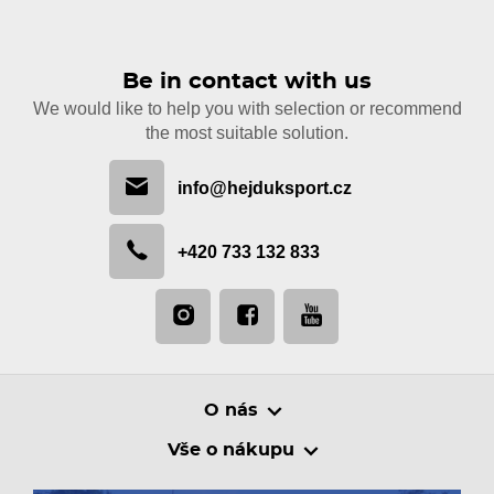
Be in contact with us
We would like to help you with selection or recommend
the most suitable solution.
info@hejduksport.cz
+420 733 132 833
O nás
Vše o nákupu