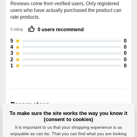
Reviews come from verified users. Only registered
users who have actually purchased the product can
rate products.
0 users recommend
0 rating
5
0
4
0
3
0
2
0
1
0
Parameters
To make sure the site works the way you know it
(consent to cookies)
Manufacturer
Powerslide
It is important to us that your shopping experience is as
enjoyable as can be. That you can find what you are looking