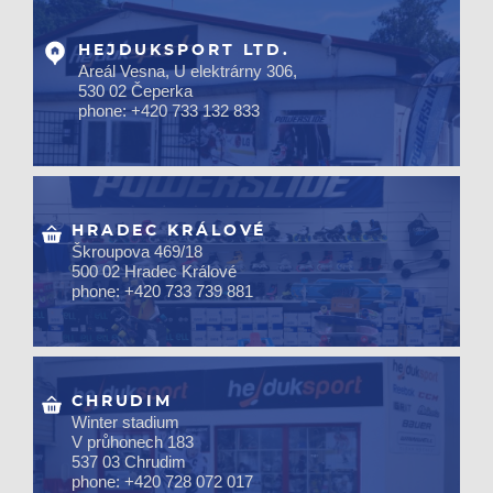
HEJDUKSPORT LTD.
Areál Vesna, U elektrárny 306,
530 02 Čeperka
phone: +420 733 132 833
HRADEC KRÁLOVÉ
Škroupova 469/18
500 02 Hradec Králové
phone: +420 733 739 881
CHRUDIM
Winter stadium
V průhonech 183
537 03 Chrudim
phone: +420 728 072 017