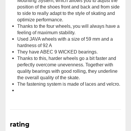
Mounting System, which allows you to adjust the
position of the shoes front and back and from side
to side to really adapt to the style of skating and
optimize performance.
Thanks to the four wheels, you will always have a
feeling of maximum stability.
Used JAVA wheels with a size of 59 mm and a
hardness of 92 A
They have ABEC 9 WICKED bearings.
Thanks to this, harder wheels go a bit faster and
perfectly overcome unevenness. Together with
quality bearings with good rolling, they underline
the overall quality of the skate.
The fastening system is made of laces and velcro.
rating