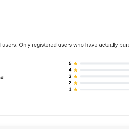
 users. Only registered users who have actually pu
5
4
3
nd
2
1