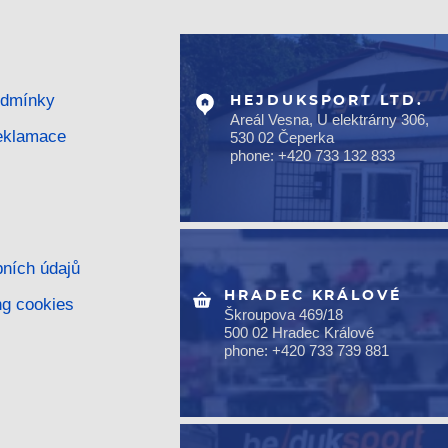
odmínky
HEJDUKSPORT LTD.
Areál Vesna, U elektrárny 306,
reklamace
530 02 Čeperka
phone: +420 733 132 833
ních údajů
HRADEC KRÁLOVÉ
ng cookies
Škroupova 469/18
500 02 Hradec Králové
phone: +420 733 739 881