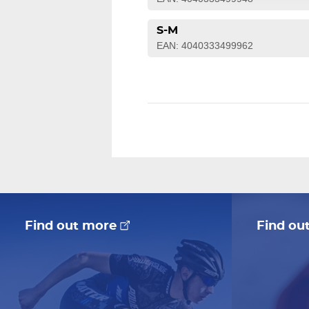
S-M
EAN: 4040333499962
Find out more
Find ou