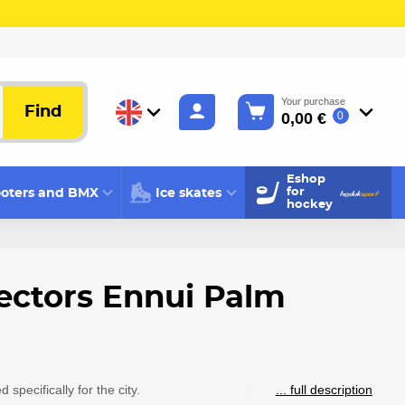
Your purchase
Find
0,00 €
0
Eshop
oters and BMX
Ice skates
for
hockey
ectors Ennui Palm
specifically for the city.
... full description