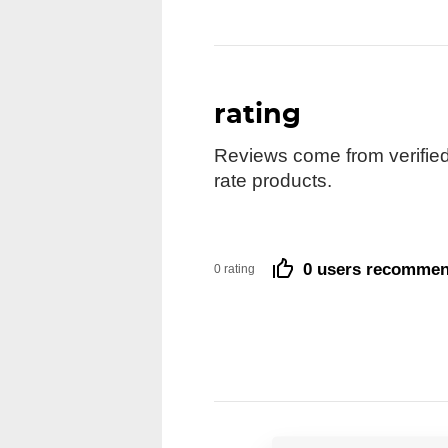
rating
Reviews come from verified
rate products.
0 users recomme
0 rating