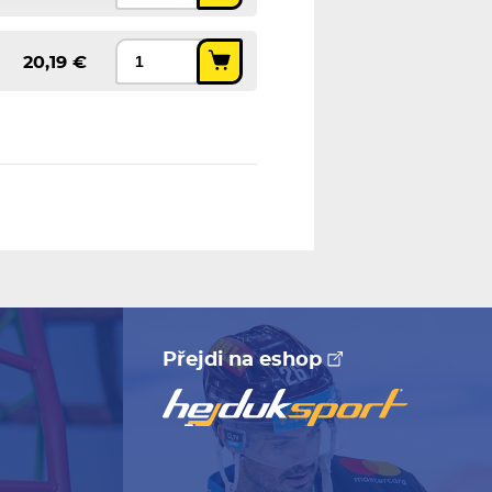
20,19 €
Přejdi na eshop