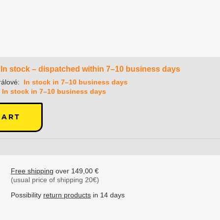
In stock – dispatched within 7–10 business days
álové:
In stock in 7–10 business days
In stock in 7–10 business days
CART
Free shipping
over 149,00 €
(usual price of shipping 20€)
Possibility
return products
in 14 days