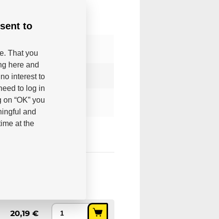
sent to
be. That you
ing here and
no interest to
eed to log in
g on “OK” you
ningful and
ime at the
20,19 €