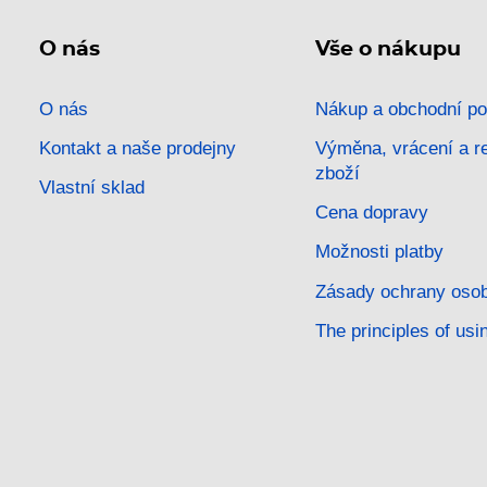
O nás
Vše o nákupu
O nás
Nákup a obchodní p
Kontakt a naše prodejny
Výměna, vrácení a 
zboží
Vlastní sklad
Cena dopravy
Možnosti platby
Zásady ochrany osob
The principles of usi