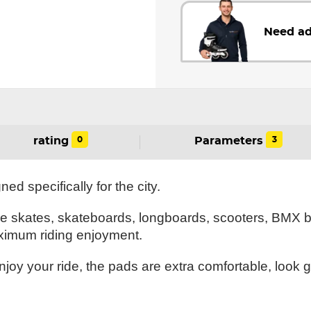
Need ad
0
3
rating
Parameters
d specifically for the city.
ve skates, skateboards, longboards, scooters, BMX 
ximum riding enjoyment.
joy your ride, the pads are extra comfortable, look 