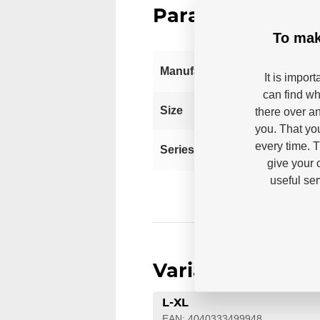
Parameters
To mak
Manufacturer
It is impor
can find wh
S
Size
there over an
you. That yo
every time. 
Series
give your 
useful se
Variants
L-XL
EAN: 4040333499948