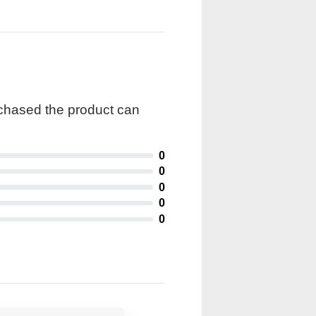
rchased the product can
0
0
0
0
0