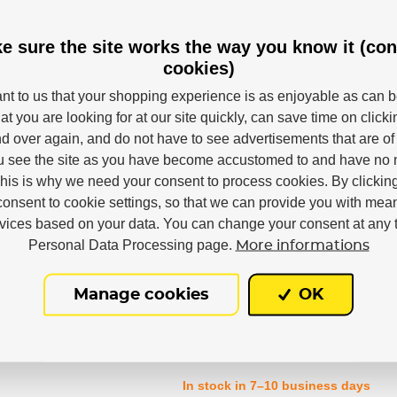
e sure the site works the way you know it (con
cookies)
Powerslide
tant to us that your shopping experience is as enjoyable as can 
at you are looking for at our site quickly, can save time on click
M
L
XL
d over again, and do not have to see advertisements that are of 
u see the site as you have become accustomed to and have no n
This is why we need your consent to process cookies. By clickin
Ennui
consent to cookie settings, so that we can provide you with mea
rvices based on your data. You can change your consent at any t
Personal Data Processing page.
More informations
Manage cookies
OK
In stock in 7–10 business days