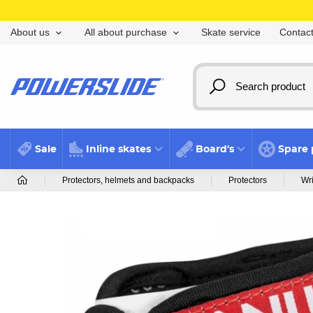
Skate service
Contact
About us
All about purchase
Sale
Inline skates
Board's
Spare 
Protectors, helmets and backpacks
Protectors
Wri