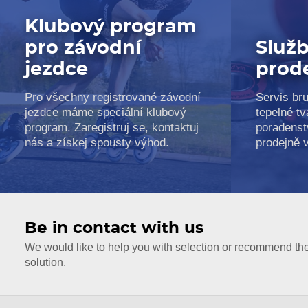
Klubový program
pro závodní
Služb
jezdce
prod
Pro všechny registrované závodní
Servis bru
jezdce máme speciální klubový
tepelné tv
program. Zaregistruj se, kontaktuj
poradenst
nás a získej spousty výhod.
prodejně 
Be in contact with us
We would like to help you with selection or recommend th
solution.