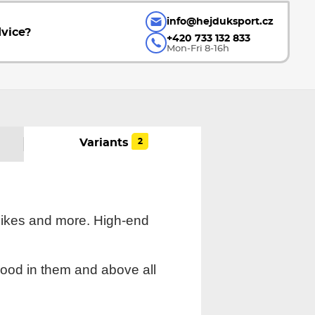
info@hejduksport.cz
vice?
+420 733 132 833
Mon-Fri 8-16h
2
Variants
bikes and more. High-end
good in them and above all