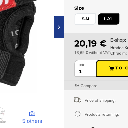
Size
S-M
L-XL
›
E-shop:
20,19 €
Hradec Kr
16,69 € without VAT
Chrudim:
pár:
TO 
Compare
Price of shipping:
Products returning:
5 others