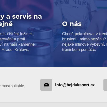
y a servis na
ejně
O nás
slí, čištění ložisek,
Chceš pokračovat v trén
arování a profi
bruslení i mimo sezónu?
ví na naší kamenné
nějaké inlinové vybevní, k
v Hradci Králové.
tréninkem pomůže.
info@hejduksport.cz
e most suitable