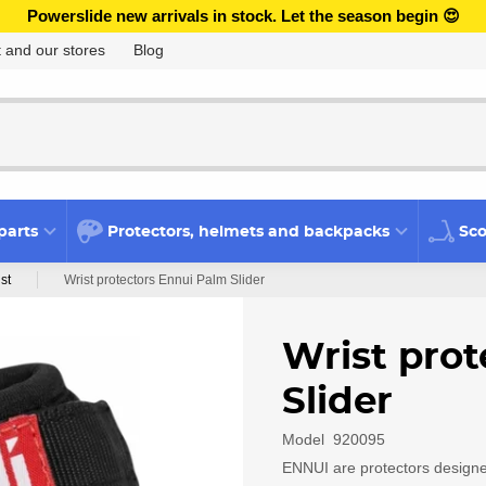
Powerslide new arrivals in stock. Let the season begin 😍
 and our stores
Blog
parts
Protectors, helmets and backpacks
Sco
st
Wrist protectors Ennui Palm Slider
Wrist prot
Slider
Model
920095
ENNUI are protectors designed 