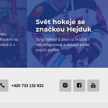
Svět hokeje se
značkou Hejduk
inku
 Koukni na
Svoji helmu a plexi si můžeš i
teré ti s
nakonfigurovat a doladit podle
svých potřeb.
+420 733 132 833