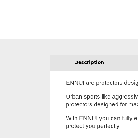
Description
ENNUI are protectors designe
Urban sports like aggressi
protectors designed for ma
With ENNUI you can fully en
protect you perfectly.