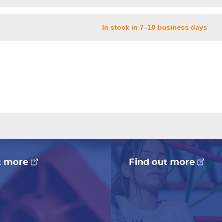
In stock in 7–10 business days
t more
Find out more